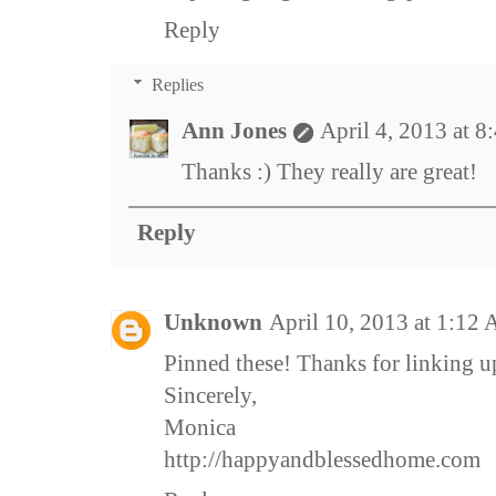
Reply
Replies
Ann Jones
April 4, 2013 at 
Thanks :) They really are great!
Reply
Unknown
April 10, 2013 at 1:12
Pinned these! Thanks for linking u
Sincerely,
Monica
http://happyandblessedhome.com