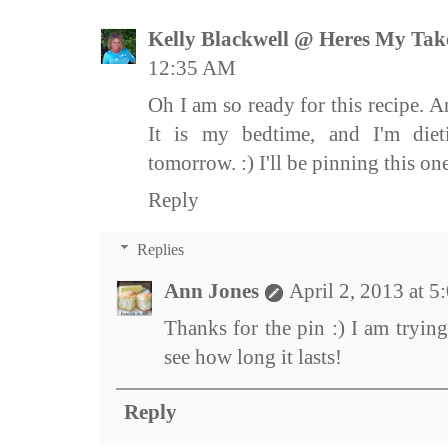
Kelly Blackwell @ Heres My Tak
12:35 AM
Oh I am so ready for this recipe. A
It is my bedtime, and I'm diet
tomorrow. :) I'll be pinning this one
Reply
Replies
Ann Jones
April 2, 2013 at 
Thanks for the pin :) I am trying 
see how long it lasts!
Reply