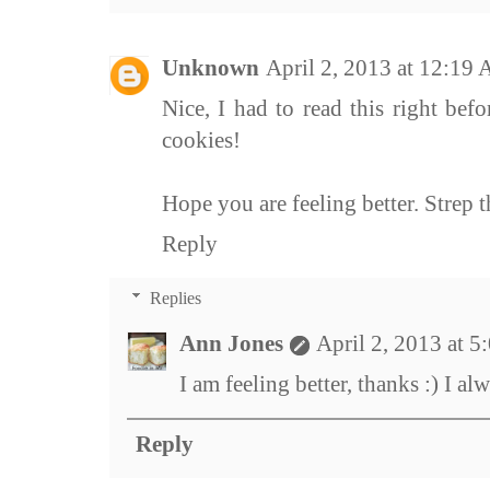
Unknown
April 2, 2013 at 12:19
Nice, I had to read this right be
cookies!
Hope you are feeling better. Strep t
Reply
Replies
Ann Jones
April 2, 2013 at 
I am feeling better, thanks :) I a
Reply