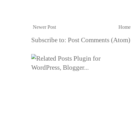
Newer Post
Home
Subscribe to:
Post Comments (Atom)