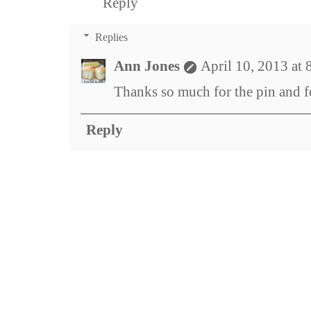
Reply
Replies
Ann Jones
April 10, 2013 at
Thanks so much for the pin and fo
Reply