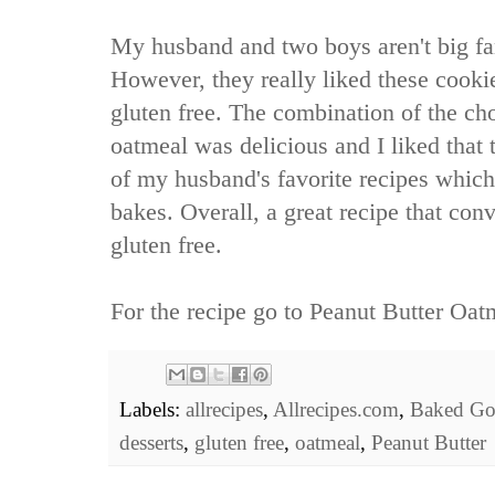
My husband and two boys aren't big fan
However, they really liked these cook
gluten free. The combination of the ch
oatmeal was delicious and I liked that
of my husband's favorite recipes which
bakes. Overall, a great recipe that con
gluten free.
For the recipe go to
Peanut Butter Oat
Labels:
allrecipes
,
Allrecipes.com
,
Baked Go
desserts
,
gluten free
,
oatmeal
,
Peanut Butter