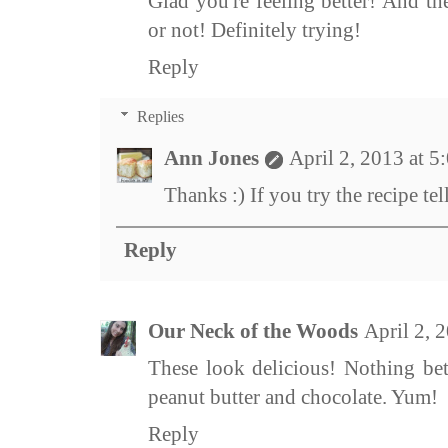
Glad you're feeling better! And t
or not! Definitely trying!
Reply
Replies
Ann Jones
April 2, 2013 at 
Thanks :) If you try the recipe te
Reply
Our Neck of the Woods
April 2, 
These look delicious! Nothing bet
peanut butter and chocolate. Yum!
Reply