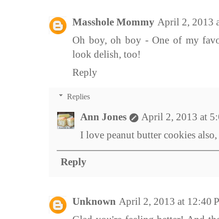
Masshole Mommy
April 2, 2013
Oh boy, oh boy - One of my favor
look delish, too!
Reply
Replies
Ann Jones
April 2, 2013 at 
I love peanut butter cookies also
Reply
Unknown
April 2, 2013 at 12:40