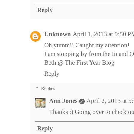
Reply
Unknown
April 1, 2013 at 9:50 
Oh yumm!! Caught my attention!
I am stopping by from the In and Ou
Beth @ The First Year Blog
Reply
Replies
Ann Jones
April 2, 2013 at 
Thanks :) Going over to check o
Reply