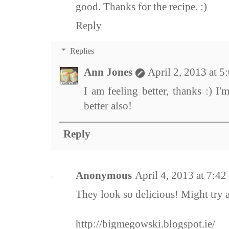
good. Thanks for the recipe. :)
Reply
Replies
Ann Jones
April 2, 2013 at 
I am feeling better, thanks :) I'
better also!
Reply
Anonymous
April 4, 2013 at 7:4
They look so delicious! Might try 
http://bigmegowski.blogspot.ie/