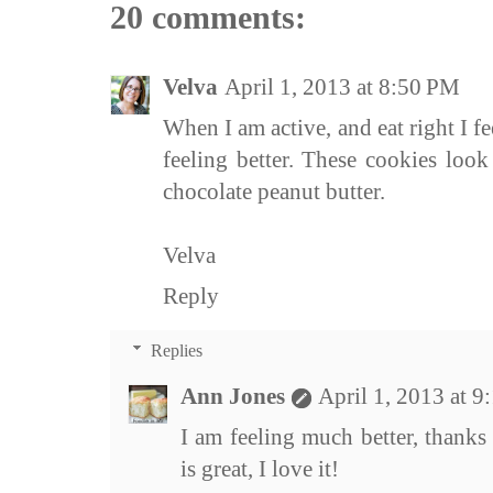
20 comments:
Velva
April 1, 2013 at 8:50 PM
When I am active, and eat right I f
feeling better. These cookies look 
chocolate peanut butter.
Velva
Reply
Replies
Ann Jones
April 1, 2013 at 
I am feeling much better, thanks
is great, I love it!