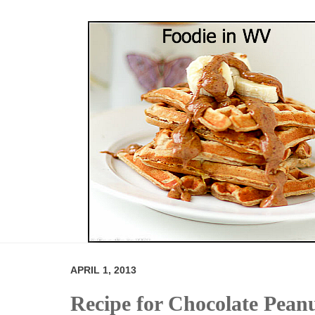
APRIL 1, 2013
Recipe for Chocolate Pean