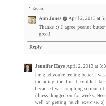
Replies
Ann Jones
April 2, 2013 at 
Thanks :) I agree peanut butter
great!
Reply
Jennifer Hays
April 2, 2013 at 3
I'm glad you're feeling better. I was
including the flu. I couldn't k
because I was coughing so much I
illness dragged on for weeks. Need
well or getting much exercise. :(