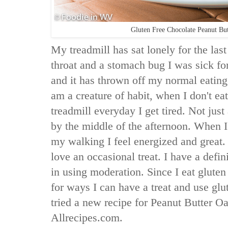
Gluten Free Chocolate Peanut Bu
My treadmill has sat lonely for the la
throat and a stomach bug I was sick fo
and it has thrown off my normal eating
am a creature of habit, when I don't ea
treadmill everyday I get tired. Not just 
by the middle of the afternoon. When I
my walking I feel energized and great. 
love an occasional treat. I have a defin
in using moderation. Since I eat gluten
for ways I can have a treat and use glu
tried a new recipe for Peanut Butter 
Allrecipes.com.