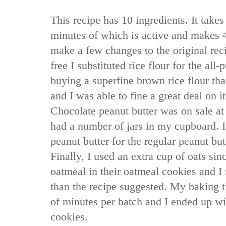
This recipe has 10 ingredients. It takes
minutes of which is active and makes 4
make a few changes to the original recip
free I substituted rice flour for the all-
buying a superfine brown rice flour that I
and I was able to fine a great deal on i
Chocolate peanut butter was on sale at 
had a number of jars in my cupboard. I
peanut butter for the regular peanut but
Finally, I used an extra cup of oats sin
oatmeal in their oatmeal cookies and 
than the recipe suggested. My baking 
of minutes per batch and I ended up wit
cookies.