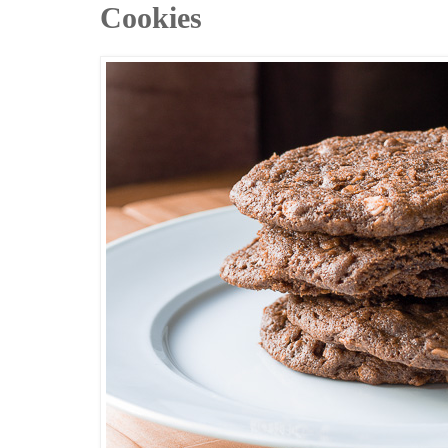
Cookies