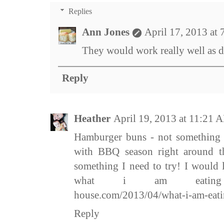
Replies
Ann Jones
April 17, 2013 at
They would work really well as di
Reply
Heather
April 19, 2013 at 11:21 
Hamburger buns - not something I
with BBQ season right around the
something I need to try! I would l
what i am eating htt
house.com/2013/04/what-i-am-eati
Reply