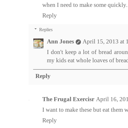
when I need to make some quickly.
Reply
Replies
Ann Jones
April 15, 2013 at
I don't keep a lot of bread arou
my kids eat whole loaves of bread
Reply
The Frugal Exercisr
April 16, 20
I want to make these but eat them w
Reply