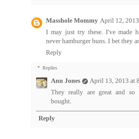
Masshole Mommy
April 12, 201
I may just try these. I've made 
never hamburger buns. I bet they 
Reply
Replies
Ann Jones
April 13, 2013 at
They really are great and so
bought.
Reply