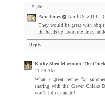
Replies
Ann Jones
April 19, 2013 at
They would be great with bbq (
the heads up about the linky, add
Reply
Kathy Shea Mormino, The Chick
11:26 AM
What a great recipe for summe
sharing with the Clever Chicks 
you’ll join us again!