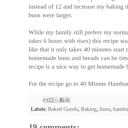
instead of 12 and increase my baking 
buns were larger.
While my family still prefers my norma
takes 6 hours with rises) this recipe wa
like that it only takes 40 minutes start
homemade buns and breads can be tim
recipe is a nice way to get homemade b
For the recipe go to
40 Minute Hambur
Labels:
Baked Goods
,
Baking
,
buns
,
hambu
19 comments: