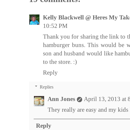
Kelly Blackwell @ Heres My Tak
10:52 PM
Thank you for sharing the link to t
hamburger buns. This would be w
son and husband would like hambur
to the store. :)
Reply
Replies
Ann Jones
April 13, 2013 at
They really are easy and my kids
Reply