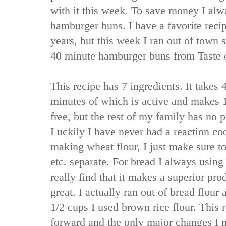
with it this week. To save money I a
hamburger buns. I have a favorite recip
years, but this week I ran out of town s
40 minute hamburger buns from Taste
This recipe has 7 ingredients. It takes 
minutes of which is active and makes 1
free, but the rest of my family has no 
Luckily I have never had a reaction co
making wheat flour, I just make sure t
etc. separate. For bread I always using
really find that it makes a superior pro
great. I actually ran out of bread flour 
1/2 cups I used brown rice flour. This r
forward and the only major changes I