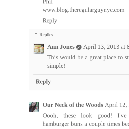
Phil
www.blog.theregularguynyc.com
Reply
Replies
Ann Jones
April 13, 2013 at
This would be a great place to st
simple!
Reply
Our Neck of the Woods
April 12,
Oooh, these look good! I've
hamburger buns a couple times bec