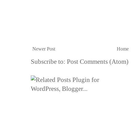
Newer Post
Home
Subscribe to:
Post Comments (Atom)