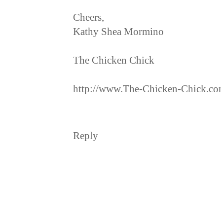
Cheers,
Kathy Shea Mormino
The Chicken Chick
http://www.The-Chicken-Chick.c
Reply