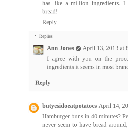
has like a million ingredients. I
bread!
Reply
Replies
Ann Jones
April 13, 2013 at
I agree with you on the proce
ingredients it seems in most bra
Reply
butyesidoeatpotatoes
April 14, 2
Hamburger buns in 40 minutes? Per
never seem to have bread around,