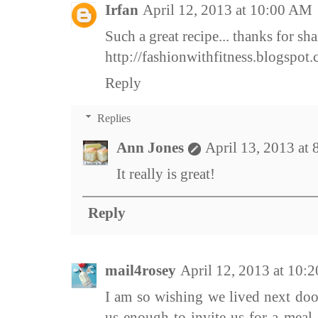
Irfan
April 12, 2013 at 10:00 AM
Such a great recipe... thanks for sha
http://fashionwithfitness.blogspot
Reply
Replies
Ann Jones
April 13, 2013 at
It really is great!
Reply
mail4rosey
April 12, 2013 at 10:
I am so wishing we lived next doo
us enough to invite us for a meal