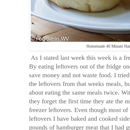
Homemade 40 Minute Ha
As I stated last week this week is a f
By eating leftovers out of the fridge o
save money and not waste food. I tried
the leftovers from that weeks meals, 
about eating the same meals twice. Wi
they forget the first time they ate the 
freezer leftovers. Even though most of
leftovers I have baked and cooked side
pounds of hamburger meat that I had g