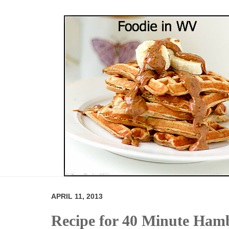
APRIL 11, 2013
Recipe for 40 Minute Ham