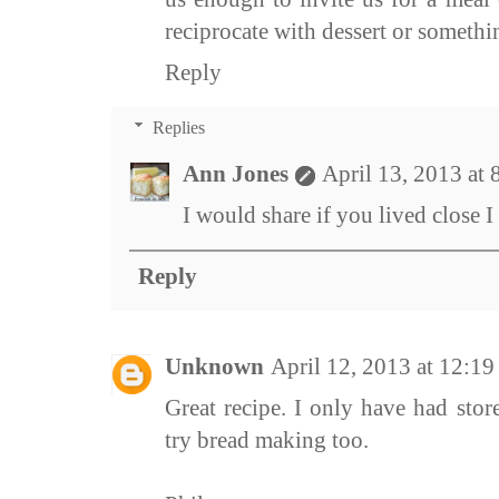
reciprocate with dessert or something
Reply
Replies
Ann Jones
April 13, 2013 at
I would share if you lived close I
Reply
Unknown
April 12, 2013 at 12:1
Great recipe. I only have had store
try bread making too.