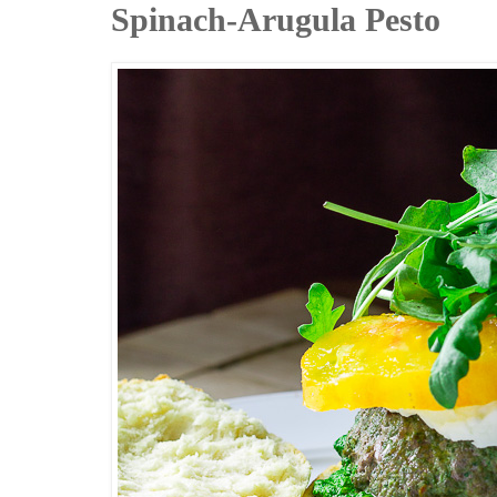
Spinach-Arugula Pesto