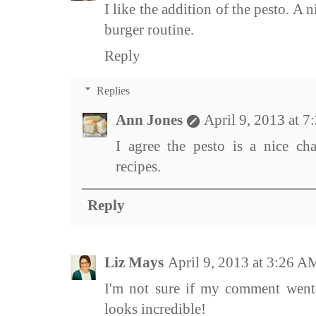
I like the addition of the pesto. A
burger routine.
Reply
Replies
Ann Jones
April 9, 2013 at 
I agree the pesto is a nice cha
recipes.
Reply
Liz Mays
April 9, 2013 at 3:26 A
I'm not sure if my comment went 
looks incredible!