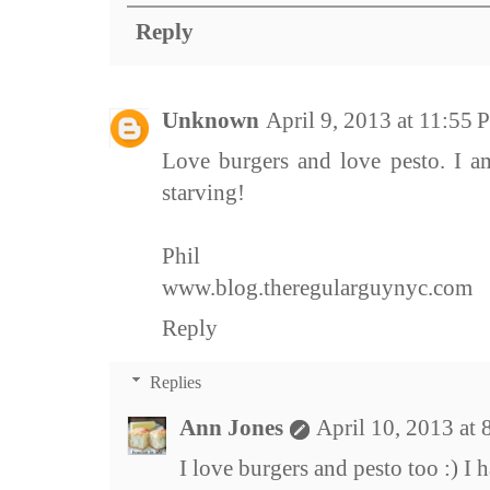
Reply
Unknown
April 9, 2013 at 11:55
Love burgers and love pesto. I a
starving!
Phil
www.blog.theregularguynyc.com
Reply
Replies
Ann Jones
April 10, 2013 at
I love burgers and pesto too :) I h