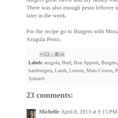
There was also enough pesto leftover t
later in the week.
For the recipe go to
Burgers with Mozz
Arugula Pesto.
Labels:
arugula
,
Beef
,
Bon Appetit
,
Burgers
hamburgers
,
Lamb
,
Lemon
,
Main Course
,
P
Spinach
23 comments:
Michelle
April 8, 2013 at 9:15 PM