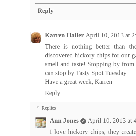
Reply
Karren Haller
April 10, 2013 at 
There is nothing better than t
discovered hickory chips for our ga
smell and taste! Stopping by fro
can stop by
Tasty Spot Tuesday
Have a great week, Karren
Reply
Replies
Ann Jones
April 10, 2013 at
I love hickory chips, they creat