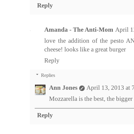
Reply
Amanda - The Anti-Mom
April 
love the addition of the pesto 
cheese! looks like a great burger
Reply
Replies
Ann Jones
April 13, 2013 at
Mozzarella is the best, the bigger 
Reply