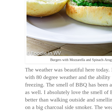
Burgers with Mozzarella and Spinach-Aru
The weather was beautiful here today. It
with 80 degree weather and the ability
freezing. The smell of BBQ has been 
as well. I absolutely love the smell o
better than walking outside and smell
on a big charcoal side smoker. The weat