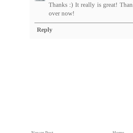
Thanks :) It really is great! Tha
over now!
Reply
Newer Post
Home