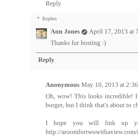
Reply
Replies
Ann Jones
April 17, 2013 at
Thanks for hosting :)
Reply
Anonymous
May 10, 2013 at 2:3
Oh, wow! This looks incredible! I
burger, but I think that's about to c
I hope you will link up yo
http://aroomfortwowithaview.com/