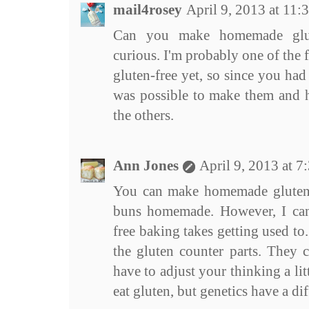
mail4rosey
April 9, 2013 at 11
Can you make homemade glut
curious. I'm probably one of the 
gluten-free yet, so since you had
was possible to make them and h
the others.
Ann Jones
April 9, 2013 at 
You can make homemade gluten 
buns homemade. However, I can 
free baking takes getting used to. 
the gluten counter parts. They c
have to adjust your thinking a litt
eat gluten, but genetics have a dif