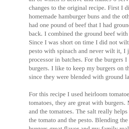
changes to the original recipe. First I 
homemade hamburger buns and the other
had one pound of beef that I had grou
back. I combined the ground beef with
Since I was short on time I did not wil
pesto with spinach and never wilt it, I j
processor in batches. For the burgers I
burgers. I like to keep my burgers on t
since they were blended with ground l
For this recipe I used heirloom tomatoe
tomatoes, they are great with burgers. 
and the tomatoes. The salt really helps 
the tomato and the pesto. Blending the
burgers great flavor and my family real