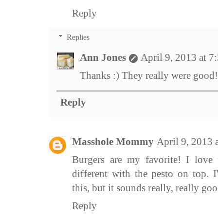
Reply
Replies
Ann Jones
April 9, 2013 at 
Thanks :) They really were good!
Reply
Masshole Mommy
April 9, 2013
Burgers are my favorite! I love t
different with the pesto on top. 
this, but it sounds really, really goo
Reply