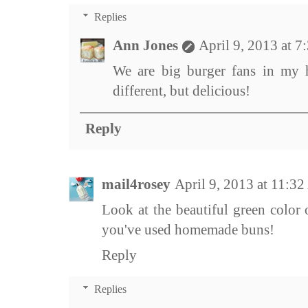
Replies
Ann Jones
April 9, 2013 at 
We are big burger fans in my h
different, but delicious!
Reply
mail4rosey
April 9, 2013 at 11:3
Look at the beautiful green color 
you've used homemade buns!
Reply
Replies