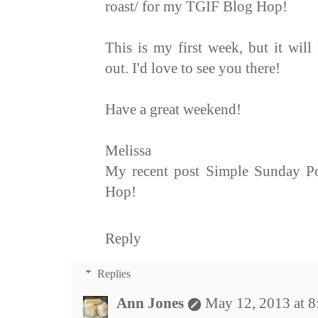
roast/ for my TGIF Blog Hop!
This is my first week, but it wil
out. I'd love to see you there!
Have a great weekend!
Melissa
My recent post Simple Sunday P
Hop!
Reply
Replies
Ann Jones
May 12, 2013 at 