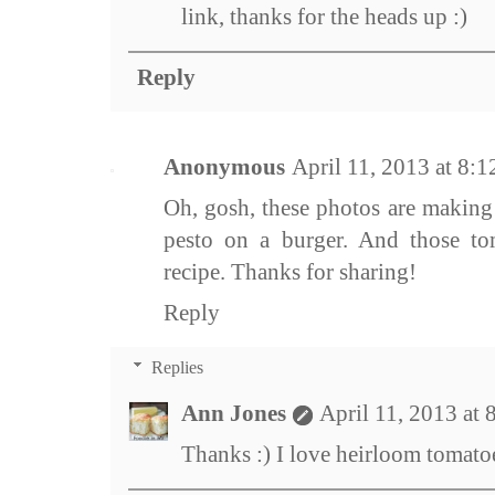
link, thanks for the heads up :)
Reply
Anonymous
April 11, 2013 at 8:
Oh, gosh, these photos are making 
pesto on a burger. And those to
recipe. Thanks for sharing!
Reply
Replies
Ann Jones
April 11, 2013 at
Thanks :) I love heirloom tomatoe