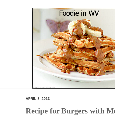
APRIL 8, 2013
Recipe for Burgers with M