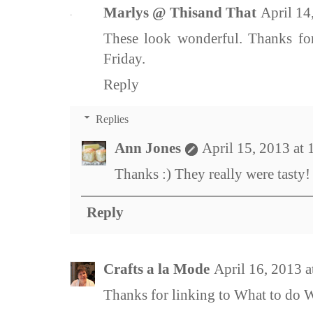
Marlys @ Thisand That
April 14
These look wonderful. Thanks for
Friday.
Reply
Replies
Ann Jones
April 15, 2013 at
Thanks :) They really were tasty!
Reply
Crafts a la Mode
April 16, 2013 
Thanks for linking to What to do 