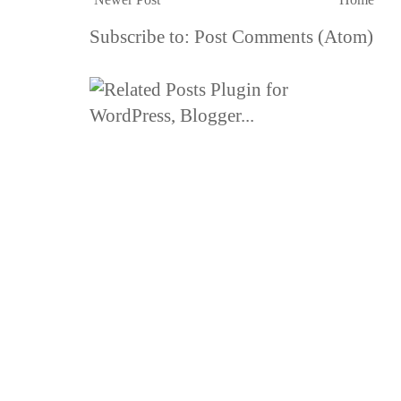
Subscribe to:
Post Comments (Atom)