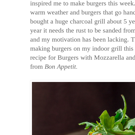
inspired me to make burgers this week
warm weather and burgers that go han
bought a huge charcoal grill about 5 y
year it needs the rust to be sanded fro
and my motivation has been lacking. Th
making burgers on my indoor grill this
recipe for Burgers with Mozzarella an
from
Bon Appetit.