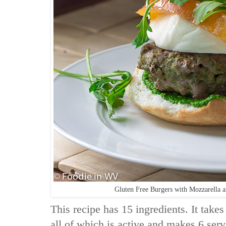
Gluten Free Burgers with Mozzarella 
This recipe has 15 ingredients. It takes
all of which is active and makes 6 ser