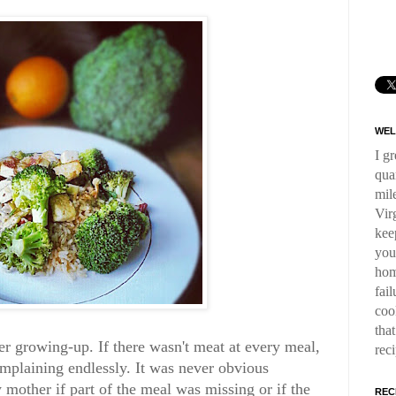
WEL
I g
qua
mil
Virg
kee
you
hom
fai
coo
tha
r growing-up. If there wasn't meat at every meal,
rec
plaining endlessly. It was never obvious
other if part of the meal was missing or if the
REC