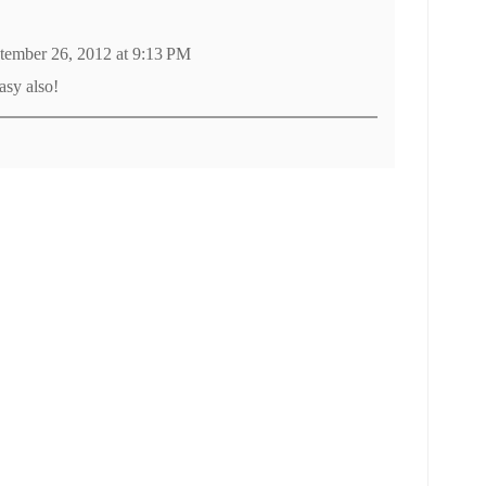
tember 26, 2012 at 9:13 PM
asy also!