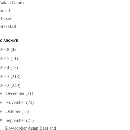
Baked Goods
Bread
Dessert
Breakfast
G ARCHIVE
2018
(4)
2015
(11)
2014
(73)
2013
(213)
2012
(249)
►
December
(31)
►
November
(23)
►
October
(11)
▼
September
(21)
Slowcooker Asian Beef and