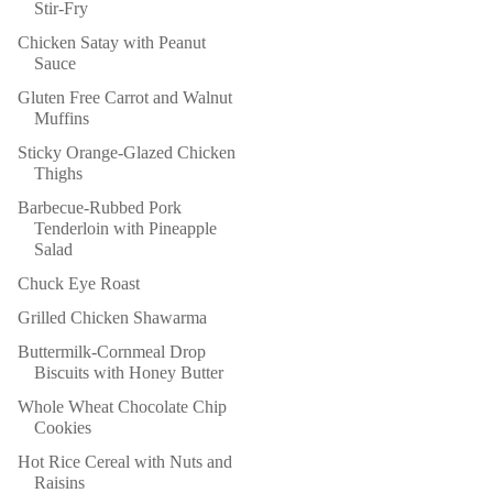
Stir-Fry
Chicken Satay with Peanut
Sauce
Gluten Free Carrot and Walnut
Muffins
Sticky Orange-Glazed Chicken
Thighs
Barbecue-Rubbed Pork
Tenderloin with Pineapple
Salad
Chuck Eye Roast
Grilled Chicken Shawarma
Buttermilk-Cornmeal Drop
Biscuits with Honey Butter
Whole Wheat Chocolate Chip
Cookies
Hot Rice Cereal with Nuts and
Raisins