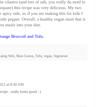
he cilantro (and lots of salt, you really do need to
 adequate) this recipe was very delicious. My two
 spicy side, so if you are making this for kids I
otle pepper. Overall, a healthy vegan meal that is
ss meals into your diet.
range Broccoli and Tofu
.
ating Well
,
Main Course
,
Tofu
,
vegan
,
Vegetarian
2012 at 8:30 AM
ecipe , really looks good : )