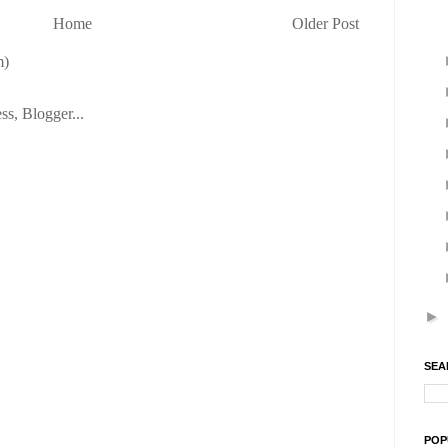
Home
Older Post
m)
►
SEA
POP