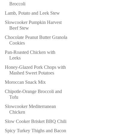
Broccoli
Lamb, Potato and Leek Stew
Slowcooker Pumpkin Harvest
Beef Stew
Chocolate Peanut Butter Granola
Cookies
Pan-Roasted Chicken with
Leeks
Honey-Glazed Pork Chops with
Mashed Sweet Potatoes
Moroccan Snack Mix
Chipotle-Orange Broccoli and
Tofu
Slowcooker Mediterranean
Chicken
Slow Cooker Brisket BBQ Chili
Spicy Turkey Thighs and Bacon