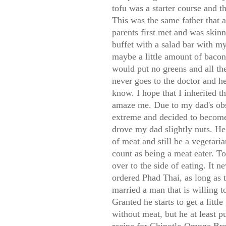
tofu was a starter course and 
This was the same father that
parents first met and was skinn
buffet with a salad bar with my
maybe a little amount of bacon
would put no greens and all the
never goes to the doctor and hea
know. I hope that I inherited 
amaze me. Due to my dad's obs
extreme and decided to become 
drove my dad slightly nuts. He 
of meat and still be a vegetar
count as being a meat eater. To
over to the side of eating. It 
ordered Phad Thai, as long as 
married a man that is willing to
Granted he starts to get a lit
without meat, but he at least p