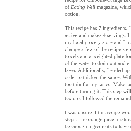
recipe for Chipotle-Orange Br
of
Eating Well
magazine, which
option.
This recipe has 7 ingredients. I
active and makes 4 servings. I
my local grocery store and I m
change a few of the recipe step
towels and a weighted plate fo
of the water to drain out and e
layer. Additionally, I ended up
order to thicken the sauce. Wit
too thin for my tastes. Make su
before turning it. This step wi
texture. I followed the remaind
I was unsure if this recipe wou
steps. The orange juice mixture
be enough ingredients to have 