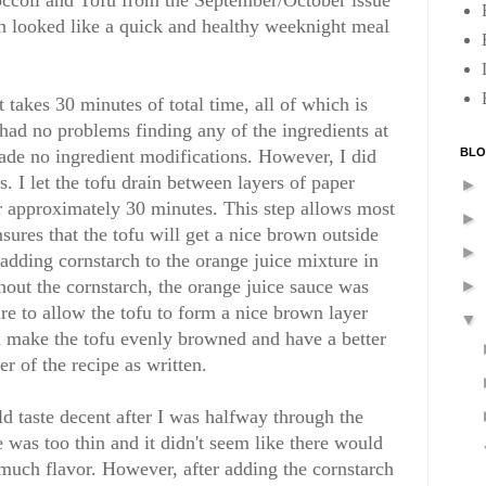
occoli and Tofu from the September/October issue
 looked like a quick and healthy weeknight meal
t takes 30 minutes of total time, all of which is
 had no problems finding any of the ingredients at
BLO
ade no ingredient modifications. However, I did
s. I let the tofu drain between layers of paper
►
r approximately 30 minutes. This step allows most
►
nsures that the tofu will get a nice brown outside
►
 adding cornstarch to the orange juice mixture in
hout the cornstarch, the orange juice sauce was
►
re to allow the tofu to form a nice brown layer
▼
ll make the tofu evenly browned and have a better
er of the recipe as written.
ld taste decent after I was halfway through the
 was too thin and it didn't seem like there would
much flavor. However, after adding the cornstarch