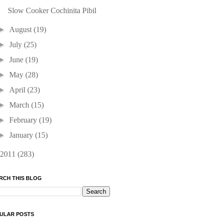
Slow Cooker Cochinita Pibil
►
August
(19)
►
July
(25)
►
June
(19)
►
May
(28)
►
April
(23)
►
March
(15)
►
February
(19)
►
January
(15)
2011
(283)
RCH THIS BLOG
ULAR POSTS