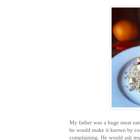
My father was a huge meat eate
he would make it known by com
complaining. He would ask my m