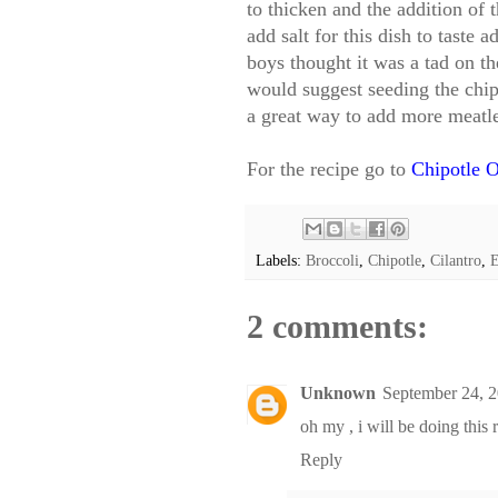
to thicken and the addition of t
add salt for this dish to taste
boys thought it was a tad on the
would suggest seeding the chip
a great way to add more meatle
For the recipe go to
Chipotle O
Labels:
Broccoli
,
Chipotle
,
Cilantro
,
E
2 comments:
Unknown
September 24, 
oh my , i will be doing this r
Reply