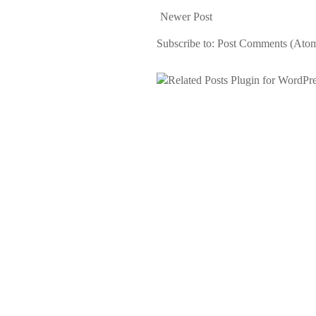
Newer Post
Subscribe to:
Post Comments (Ato