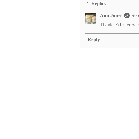
Replies
Ann Jones
Sep
Thanks :) It's very e
Reply