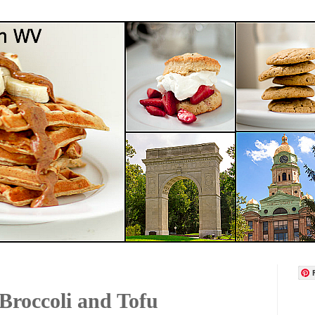
Broccoli and Tofu