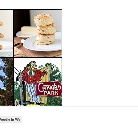
Foodie in WV