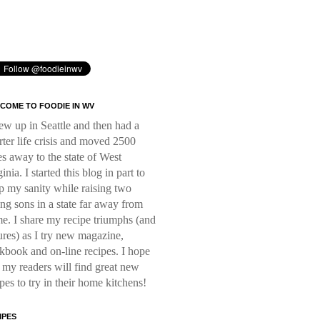
COME TO FOODIE IN WV
rew up in Seattle and then had a
rter life crisis and moved 2500
es away to the state of West
inia. I started this blog in part to
p my sanity while raising two
ng sons in a state far away from
e. I share my recipe triumphs (and
lures) as I try new magazine,
kbook and on-line recipes. I hope
t my readers will find great new
ipes to try in their home kitchens!
IPES