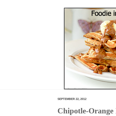
SEPTEMBER 22, 2012
Chipotle-Orange 