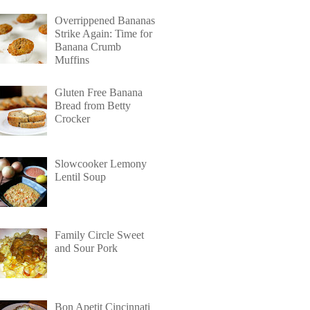
Overrippened Bananas
Strike Again: Time for
Banana Crumb
Muffins
Gluten Free Banana
Bread from Betty
Crocker
Slowcooker Lemony
Lentil Soup
Family Circle Sweet
and Sour Pork
Bon Apetit Cincinnati