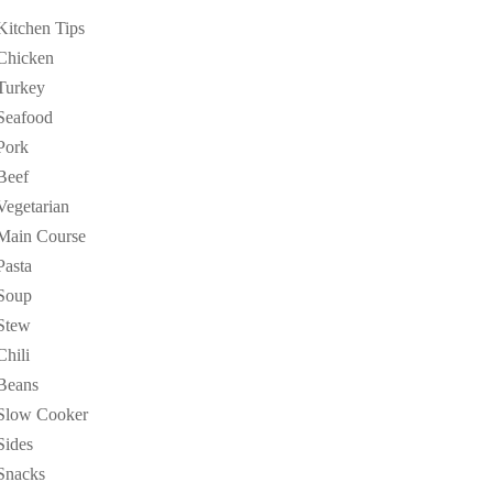
Kitchen Tips
Chicken
Turkey
Seafood
Pork
Beef
Vegetarian
Main Course
Pasta
Soup
Stew
Chili
Beans
Slow Cooker
Sides
Snacks