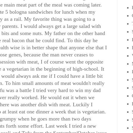
the main meat part of the meal was coming later.
 ate 5 bologna sandwiches for lunch when my
y as a rail. My favorite thing was going to a
 parents. I would always get a large salad with
 bits and some nuts. My father on the other hand
 real bacon that he could find. To this day he
lth wise is in better shape that anyone else that I
those genes, because the man never ceases to
ession with meat, I of course went the opposite
a vegetarian in the beginning of high-school. It
would always ask me if I could have a little bit
ian. To him small amounts of meat wouldn't really
fu was a battle I tried very hard to win my dad
never really worked. He would eat it when we
there was another dish with meat. Luckily I
 at least eat one dinner a week that is vegetarian.
tle grumpy when he goes more than two days
uts forth some effort. Last week I tried a new