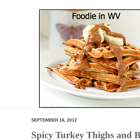
SEPTEMBER 16, 2012
Spicy Turkey Thighs and B