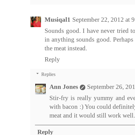
Musiqal1
September 22, 2012 at 
Sounds good. I have never tried to
in anything sounds good. Perhaps I
the meat instead.
Reply
Replies
Ann Jones
September 26, 201
Stir-fry is really yummy and e
with bacon :) You could definitel
meat and it would still work well.
Reply