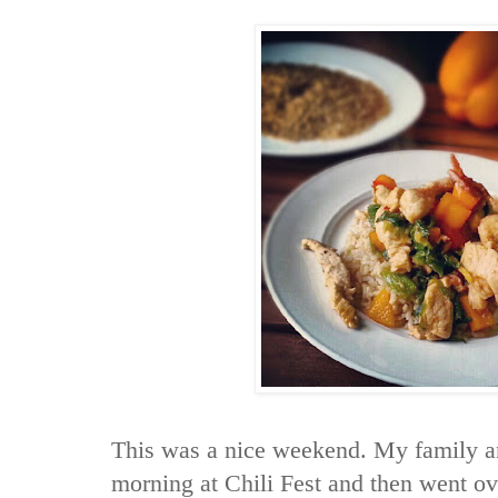
This was a nice weekend. My family an
morning at Chili Fest and then went ove