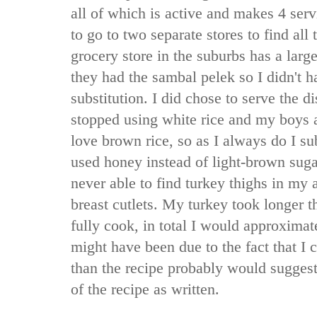
all of which is active and makes 4 serv
to go to two separate stores to find all
grocery store in the suburbs has a larg
they had the sambal pelek so I didn't 
substitution. I did chose to serve the d
stopped using white rice and my boys a
love brown rice, so as I always do I sub
used honey instead of light-brown sug
never able to find turkey thighs in my a
breast cutlets. My turkey took longer t
fully cook, in total I would approximat
might have been due to the fact that I c
than the recipe probably would suggest
of the recipe as written.