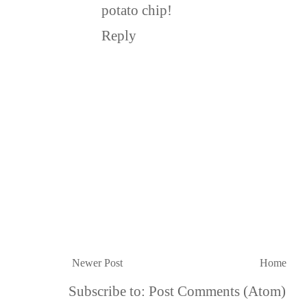
potato chip!
Reply
Newer Post
Home
Subscribe to:
Post Comments (Atom)