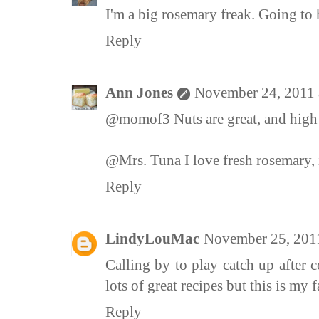
I'm a big rosemary freak. Going to h
Reply
Ann Jones
November 24, 2011 
@momof3 Nuts are great, and high 
@Mrs. Tuna I love fresh rosemary, i
Reply
LindyLouMac
November 25, 201
Calling by to play catch up after 
lots of great recipes but this is my 
Reply