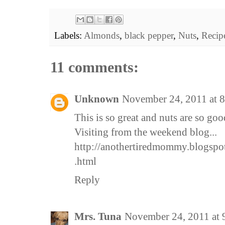
Labels:
Almonds
,
black pepper
,
Nuts
,
Recip
11 comments:
Unknown
November 24, 2011 at 
This is so great and nuts are so goo
Visiting from the weekend blog...
http://anothertiredmommy.blogspo
.html
Reply
Mrs. Tuna
November 24, 2011 at