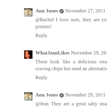
Ann Jones
November 27, 2011 
@Rachel I love nuts, they are y
protein!
Reply
WhatJeanLikes
November 29, 20
These look like a delicious trea
craving chips but need an alternativ
Reply
Ann Jones
November 29, 2011 
@Jean They are a great salty sna