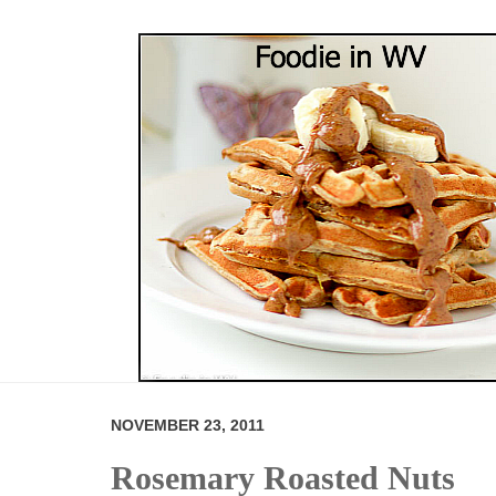
NOVEMBER 23, 2011
Rosemary Roasted Nuts