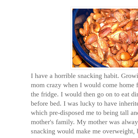
I have a horrible snacking habit. Grow
mom crazy when I would come home fr
the fridge. I would then go on to eat d
before bed. I was lucky to have inherit
which pre-disposed me to being tall an
mother's family. My mother was alway
snacking would make me overweight, bu