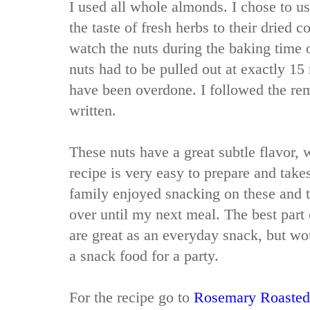
I used all whole almonds. I chose to us
the taste of fresh herbs to their dried 
watch the nuts during the baking time 
nuts had to be pulled out at exactly 1
have been overdone. I followed the rem
written.
These nuts have a great subtle flavor, 
recipe is very easy to prepare and takes
family enjoyed snacking on these and t
over until my next meal. The best part o
are great as an everyday snack, but wo
a snack food for a party.
For the recipe go to
Rosemary Roasted