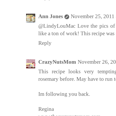
Ann Jones
November 25, 2011 
@LindyLouMac Love the pics of yo
like a ton of work! This recipe was 
Reply
CrazyNutsMom
November 26, 20
This recipe looks very temptin
rosemary before. May have to run to
Im following you back.
Regina