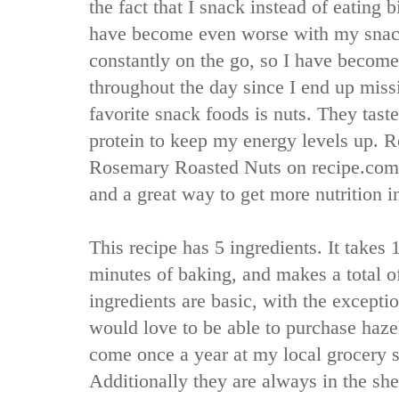
the fact that I snack instead of eating 
have become even worse with my snac
constantly on the go, so I have become
throughout the day since I end up mis
favorite snack foods is nuts. They tas
protein to keep my energy levels up. Re
Rosemary Roasted Nuts on recipe.com,
and a great way to get more nutrition 
This recipe has 5 ingredients. It takes
minutes of baking, and makes a total of
ingredients are basic, with the exception
would love to be able to purchase haze
come once a year at my local grocery st
Additionally they are always in the she