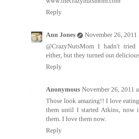
www.thecrazynutsmom.com
Reply
Ann Jones
November 26, 2011 
@CrazyNutsMom I hadn't tried 
either, but they turned out deliciou
Reply
Anonymous
November 26, 2011 a
Those look amazing!! I love eating
them until I started Atkins, now
them. I love them now.
Reply