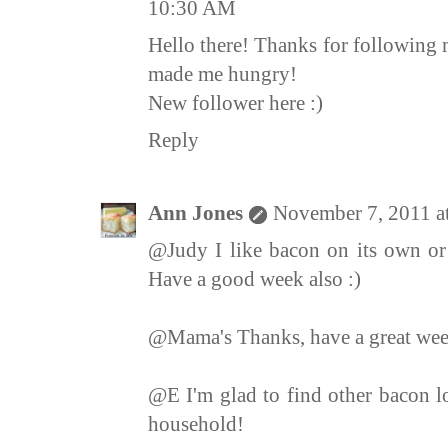
10:30 AM
Hello there! Thanks for following 
made me hungry!
New follower here :)
Reply
Ann Jones
November 7, 2011 a
@Judy I like bacon on its own or 
Have a good week also :)
@Mama's Thanks, have a great we
@E I'm glad to find other bacon lo
household!