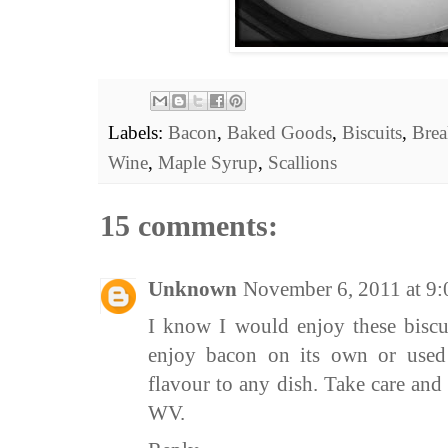
Labels:
Bacon
,
Baked Goods
,
Biscuits
,
Brea
Wine
,
Maple Syrup
,
Scallions
15 comments:
Unknown
November 6, 2011 at 9
I know I would enjoy these biscui
enjoy bacon on its own or used i
flavour to any dish. Take care an
WV.