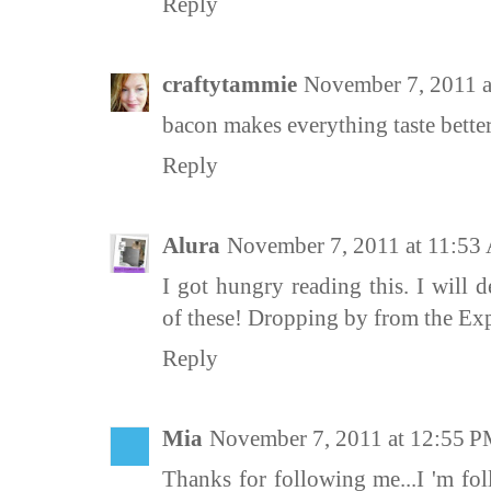
Reply
craftytammie
November 7, 2011 
bacon makes everything taste better
Reply
Alura
November 7, 2011 at 11:5
I got hungry reading this. I will 
of these! Dropping by from the E
Reply
Mia
November 7, 2011 at 12:55 
Thanks for following me...I 'm fo