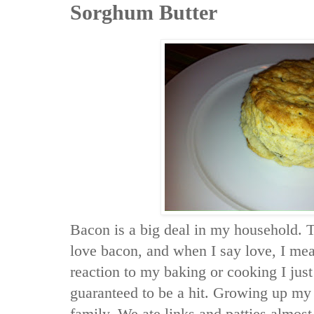
Sorghum Butter
Bacon is a big deal in my household. 
love bacon, and when I say love, I mean
reaction to my baking or cooking I just
guaranteed to be a hit. Growing up my