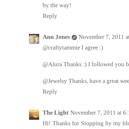
by the way!
Reply
Ann Jones
November 7, 2011 a
@craftytammie I agree :)
@Alura Thanks :) I followed you b
@Jewelsy Thanks, have a great wee
Reply
The Light
November 7, 2011 at 6
Hi! Thanks for Stopping by my blo