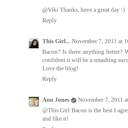
@Viki Thanks, have a great day :)
Reply
This Girl...
November 7, 2011 at 
Bacon? Is there anything better? W
confident it will be a smashing succ
Love the blog!
Reply
Ann Jones
November 7, 2011 a
@This Girl Bacon is the best I agre
and like it!