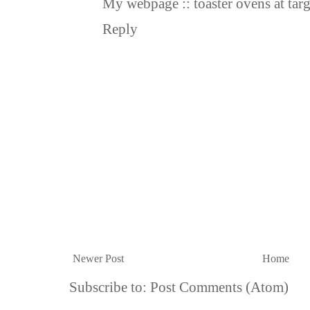
My webpage ::
toaster ovens at targ
Reply
Newer Post
Home
Subscribe to:
Post Comments (Atom)