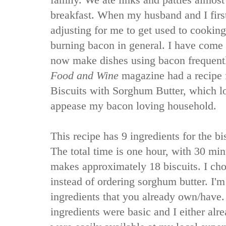
family. We ate links and patties almo
breakfast. When my husband and I first
adjusting for me to get used to cookin
burning bacon in general. I have come
now make dishes using bacon frequent
Food and Wine
magazine had a recipe 
Biscuits with Sorghum Butter, which lo
appease my bacon loving household.
This recipe has 9 ingredients for the bis
The total time is one hour, with 30 min
makes approximately 18 biscuits. I ch
instead of ordering sorghum butter. I'm
ingredients that you already own/have.
ingredients were basic and I either alr