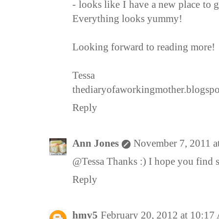
- looks like I have a new place to 
Everything looks yummy!
Looking forward to reading more!
Tessa
thediaryofaworkingmother.blogsp
Reply
Ann Jones
November 7, 2011 a
@Tessa Thanks :) I hope you find s
Reply
hmv5
February 20, 2012 at 10:1