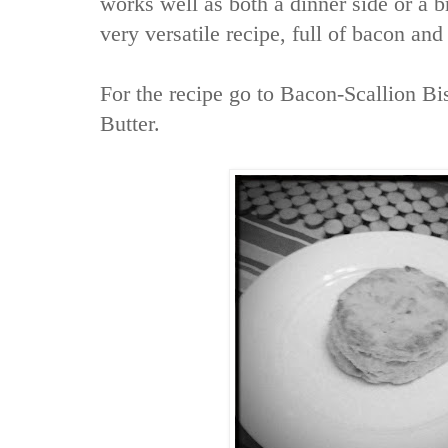
works well as both a dinner side or a b
very versatile recipe, full of bacon and
For the recipe go to
Bacon-Scallion Bi
Butter.