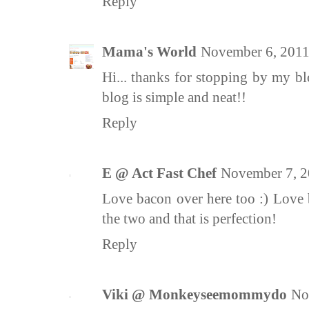
Reply
Mama's World
November 6, 2011
Hi... thanks for stopping by my bl
blog is simple and neat!!
Reply
E @ Act Fast Chef
November 7, 2
Love bacon over here too :) Love 
the two and that is perfection!
Reply
Viki @ Monkeyseemommydo
No