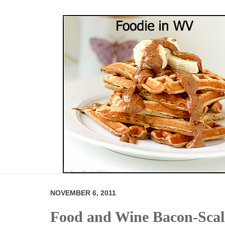
NOVEMBER 6, 2011
Food and Wine Bacon-Scall