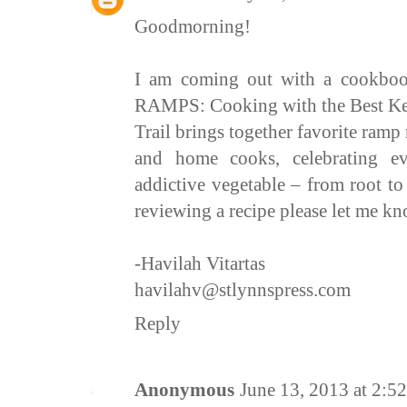
Goodmorning!
I am coming out with a cookboo
RAMPS: Cooking with the Best Kep
Trail brings together favorite ramp 
and home cooks, celebrating eve
addictive vegetable – from root to 
reviewing a recipe please let me k
-Havilah Vitartas
havilahv@stlynnspress.com
Reply
Anonymous
June 13, 2013 at 2:5