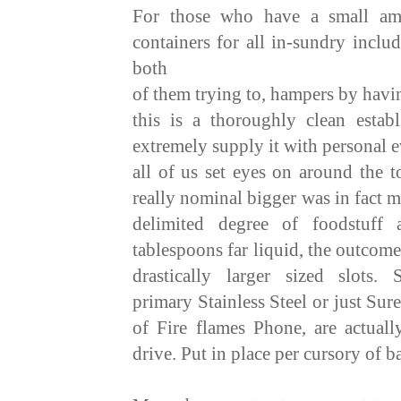
For those who have a small am
containers for all in-sundry inclu
both
of them trying to, hampers by havin
this is a thoroughly clean estab
extremely supply it with personal e
all of us set eyes on around the t
really nominal bigger was in fact m
delimited degree of foodstuff
tablespoons far liquid, the outcome
drastically larger sized slots.
primary Stainless Steel or just Sur
of Fire flames Phone, are actuall
drive. Put in place per cursory of ba