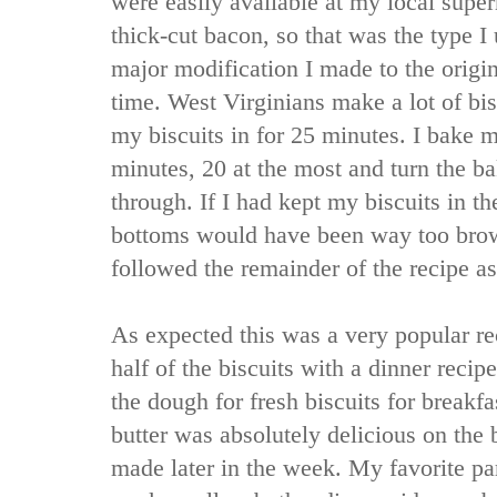
were easily available at my local supe
thick-cut bacon, so that was the type I 
major modification I made to the origi
time. West Virginians make a lot of bis
my biscuits in for 25 minutes. I bake m
minutes, 20 at the most and turn the b
through. If I had kept my biscuits in th
bottoms would have been way too brown
followed the remainder of the recipe as
As expected this was a very popular re
half of the biscuits with a dinner recip
the dough for fresh biscuits for breakf
butter was absolutely delicious on the b
made later in the week. My favorite part 