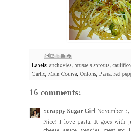
Labels:
anchovies
,
brussels sprouts
,
cauliflo
Garlic
,
Main Course
,
Onions
,
Pasta
,
red pep
16 comments:
Scrappy Sugar Girl
November 3,
Nice! I love pasta. It goes with j
cheese, sauce, veggies, meat etc. 