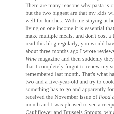
There are many reasons why pasta is o
but the two biggest are that my kids will
well for lunches. With me staying at 
living on one income it is essential tha
make multiple meals, and don't cost a 
read this blog regularly, you would hav
about three months ago I wrote review
Wine
magazine and then suddenly they 
that I completely forgot to renew my s
remembered last month. That's what 
two and a five-year-old and try to cook
something has to go and apparently fo
received the November issue of
Food 
month and I was pleased to see a recip
Cauliflower and Brussels Sprouts, whic