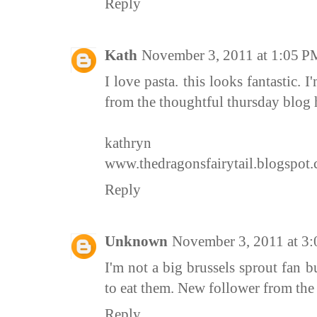
Reply
Kath
November 3, 2011 at 1:05 P
I love pasta. this looks fantastic.
from the thoughtful thursday blog 
kathryn
www.thedragonsfairytail.blogspot
Reply
Unknown
November 3, 2011 at 3
I'm not a big brussels sprout fan b
to eat them. New follower from th
Reply