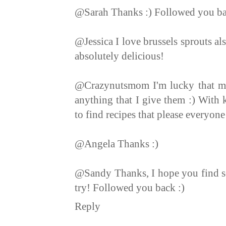
@Sarah Thanks :) Followed you b
@Jessica I love brussels sprouts a
absolutely delicious!
@Crazynutsmom I'm lucky that my
anything that I give them :) With k
to find recipes that please everyon
@Angela Thanks :)
@Sandy Thanks, I hope you find so
try! Followed you back :)
Reply