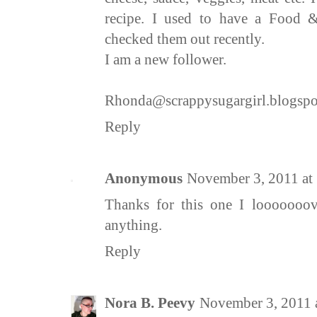
recipe. I used to have a Food 
checked them out recently.
I am a new follower.
Rhonda@scrappysugargirl.blogsp
Reply
Anonymous
November 3, 2011 at
Thanks for this one I looooooov
anything.
Reply
Nora B. Peevy
November 3, 2011 