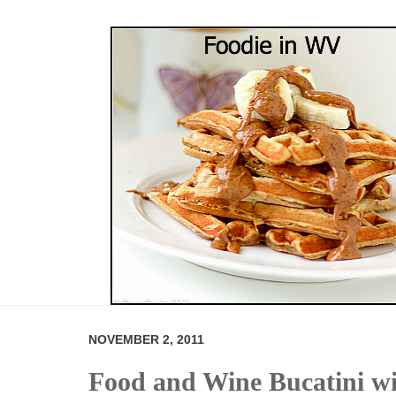
NOVEMBER 2, 2011
Food and Wine Bucatini wi