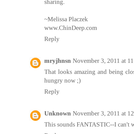
sharing.
~Melissa Placzek
www.ChinDeep.com
Reply
mryjhnsn
November 3, 2011 at 1
That looks amazing and being clos
hungry now ;)
Reply
Unknown
November 3, 2011 at 1
This sounds FANTASTIC--I can't wai