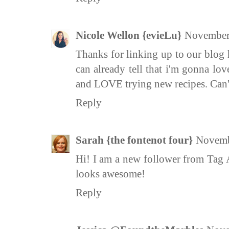
Nicole Wellon {evieLu}
November 
Thanks for linking up to our blog 
can already tell that i'm gonna lo
and LOVE trying new recipes. Can't
Reply
Sarah {the fontenot four}
Novemb
Hi! I am a new follower from Tag 
looks awesome!
Reply