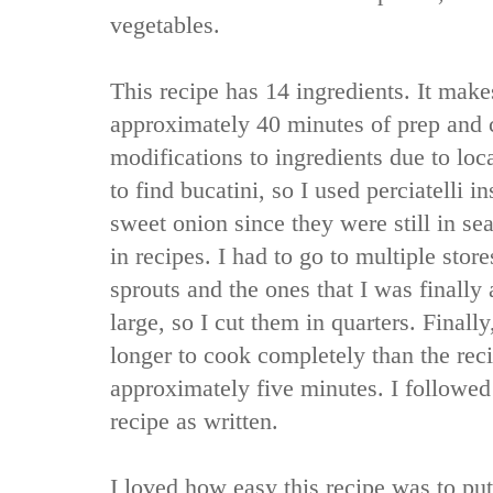
vegetables.
This recipe has 14 ingredients. It make
approximately 40 minutes of prep and 
modifications to ingredients due to loca
to find bucatini, so I used perciatelli i
sweet onion since they were still in sea
in recipes. I had to go to multiple store
sprouts and the ones that I was finally
large, so I cut them in quarters. Finall
longer to cook completely than the rec
approximately five minutes. I followed
recipe as written.
I loved how easy this recipe was to put