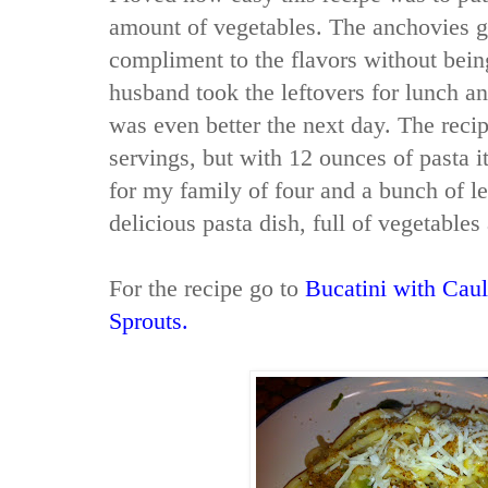
amount of vegetables. The anchovies 
compliment to the flavors without be
husband took the leftovers for lunch an
was even better the next day. The recip
servings, but with 12 ounces of pasta
for my family of four and a bunch of le
delicious pasta dish, full of vegetables
For the recipe go to
Bucatini with Caul
Sprouts.