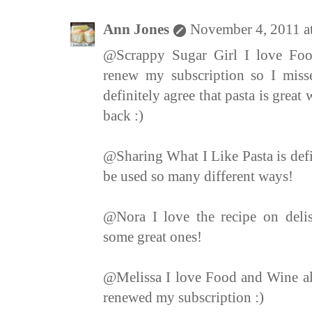
Ann Jones
November 4, 2011 a
@Scrappy Sugar Girl I love Foo
renew my subscription so I miss
definitely agree that pasta is grea
back :)
@Sharing What I Like Pasta is defi
be used so many different ways!
@Nora I love the recipe on delis
some great ones!
@Melissa I love Food and Wine also
renewed my subscription :)