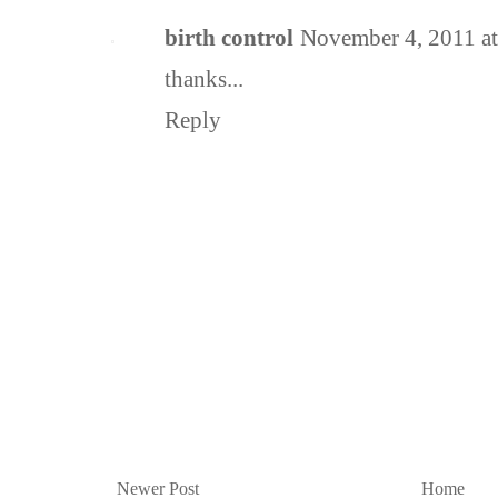
birth control
November 4, 2011 a
thanks...
Reply
Newer Post
Home