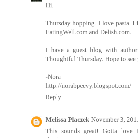
Hi,
Thursday hopping. I love pasta. I f
EatingWell.com and Delish.com.
I have a guest blog with autho
Thoughtful Thursday. Hope to see 
-Nora
http://norabpeevy.blogspot.com/
Reply
Melissa Placzek
November 3, 201
This sounds great! Gotta love