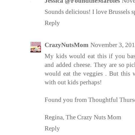
Jessica @FoundtheMarbles
Nove
Sounds delicious! I love Brussels 
Reply
CrazyNutsMom
November 3, 201
My kids would eat this if you bas
and added cheese. They are so pic
would eat the veggies . But this 
with out kids perhaps!
Found you from Thoughtful Thursd
Regina, The Crazy Nuts Mom
Reply