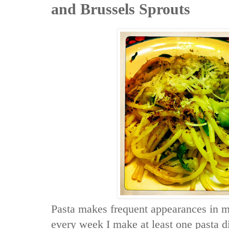
and Brussels Sprouts
Pasta makes frequent appearances in 
every week I make at least one pasta 