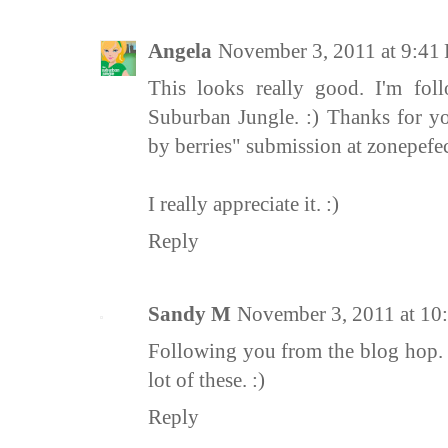
Angela
November 3, 2011 at 9:41
This looks really good. I'm fo
Suburban Jungle. :) Thanks for y
by berries" submission at zonepefe
I really appreciate it. :)
Reply
Sandy M
November 3, 2011 at 10
Following you from the blog hop. G
lot of these. :)
Reply