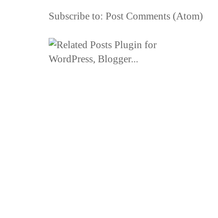
Subscribe to:
Post Comments (Atom)