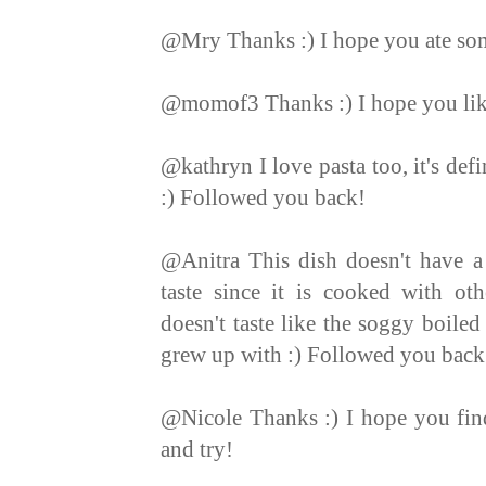
@Mry Thanks :) I hope you ate so
@momof3 Thanks :) I hope you like 
@kathryn I love pasta too, it's def
:) Followed you back!
@Anitra This dish doesn't have a 
taste since it is cooked with othe
doesn't taste like the soggy boiled
grew up with :) Followed you back
@Nicole Thanks :) I hope you find
and try!