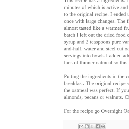
This recipe has 5 ingredients. 
minutes of which is active and
to the original recipe. I ended
once with large changes. The fi
almost tasted like a warmed fru
batch I left out the dried food
syrup and 2 teaspoons pure van
and-half, water and steel cut oa
servings into bowls I added add
fans of thinner oatmeal so this 
Putting the ingredients in the 
breakfast. The original recipe
the oatmeal was perfect. If you
almonds, pecans or walnuts. C
For the recipe go
Overnight Oa