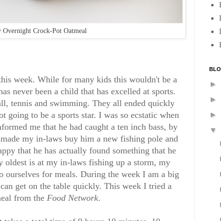
 Overnight Crock-Pot Oatmeal
BLO
 this week. While for many kids this wouldn't be a
►
has never been a child that has excelled at sports.
►
ball, tennis and swimming. They all ended quickly
t going to be a sports star. I was so ecstatic when
►
formed me that he had caught a ten inch bass, by
▼
 made my in-laws buy him a new fishing pole and
happy that he has actually found something that he
y oldest is at my in-laws fishing up a storm, my
to ourselves for meals. During the week I am a big
 can get on the table quickly. This week I tried a
meal from the
Food Network
.