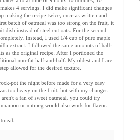
It takes a total time of 9 hours 10 minutes, 10
 makes 4 servings. I did make significant changes
 up making the recipe twice, once as written and
rst batch of oatmeal was too strong on the fruit, it
it dish instead of steel cut oats. For the second
 completely. Instead, I used 1/4 cup of pure maple
illa extract. I followed the same amounts of half-
ts as the original recipe. After I portioned the
itional non-fat half-and-half. My oldest and I are
step allowed for the desired texture.
crock-pot the night before made for a very easy
 was too heavy on the fruit, but with my changes
 aren't a fan of sweet oatmeal, you could try
innamon or nutmeg would also work for flavor.
tmeal.