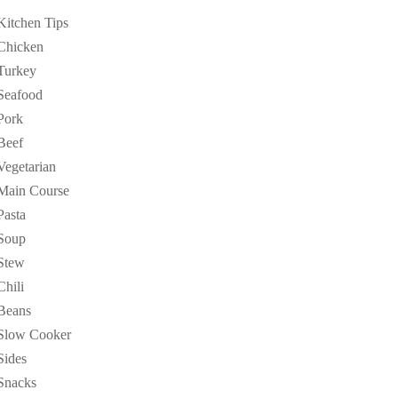
Kitchen Tips
Chicken
Turkey
Seafood
Pork
Beef
Vegetarian
Main Course
Pasta
Soup
Stew
Chili
Beans
Slow Cooker
Sides
Snacks