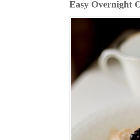
Easy Overnight O