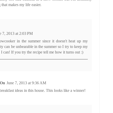
g that makes my life easier.
e 7, 2013 at 2:03 PM
owcooker in the summer since it doesn't heat up my
ty can be unbearable in the summer so I try to keep my
 can! If you try the recipe tell me how it turns out :)
 On
June 7, 2013 at 9:36 AM
eakfast ideas in this house. This looks like a winner!