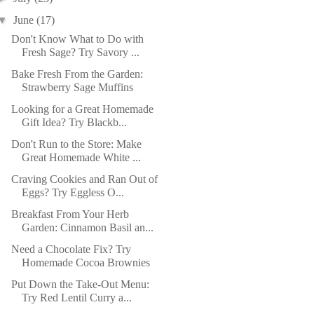
▼
June
(17)
Don't Know What to Do with
Fresh Sage? Try Savory ...
Bake Fresh From the Garden:
Strawberry Sage Muffins
Looking for a Great Homemade
Gift Idea? Try Blackb...
Don't Run to the Store: Make
Great Homemade White ...
Craving Cookies and Ran Out of
Eggs? Try Eggless O...
Breakfast From Your Herb
Garden: Cinnamon Basil an...
Need a Chocolate Fix? Try
Homemade Cocoa Brownies
Put Down the Take-Out Menu:
Try Red Lentil Curry a...