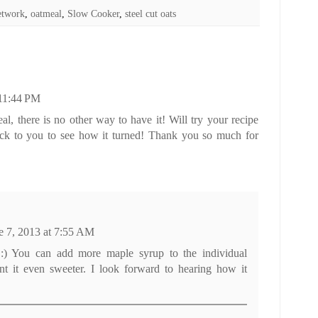
etwork
,
oatmeal
,
Slow Cooker
,
steel cut oats
 11:44 PM
l, there is no other way to have it! Will try your recipe
ack to you to see how it turned! Thank you so much for
e 7, 2013 at 7:55 AM
 :) You can add more maple syrup to the individual
nt it even sweeter. I look forward to hearing how it