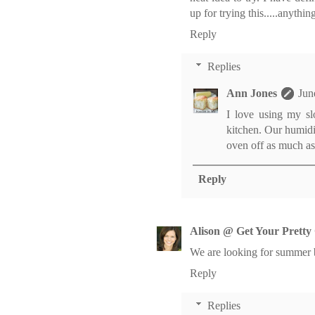
up for trying this.....anythin
Reply
Replies
Ann Jones
Jun
I love using my sl
kitchen. Our humidi
oven off as much as I
Reply
Alison @ Get Your Pretty
We are looking for summer br
Reply
Replies