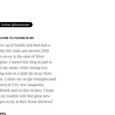
COME TO FOODIE IN WV
rew up in Seattle and then had a
rter life crisis and moved 2500
es away to the state of West
inia. I started this blog in part to
p my sanity while raising two
ng sons in a state far away from
e. I share my recipe triumphs (and
lures) as I try new magazine,
kbook and on-line recipes. I hope
t my readers will find great new
ipes to try in their home kitchens!
IPES