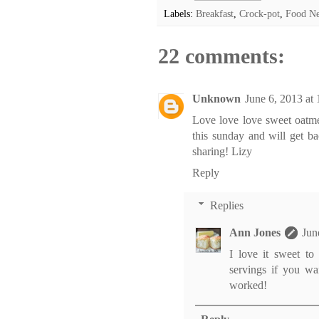
Labels:
Breakfast
,
Crock-pot
,
Food N
22 comments:
Unknown
June 6, 2013 at
Love love love sweet oatmea
this sunday and will get b
sharing! Lizy
Reply
Replies
Ann Jones
Jun
I love it sweet to
servings if you wa
worked!