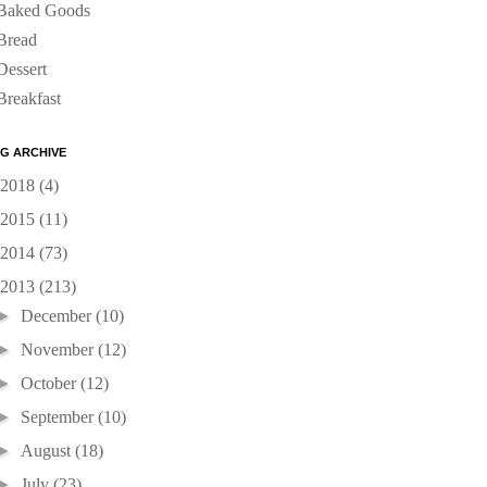
Baked Goods
Bread
Dessert
Breakfast
G ARCHIVE
2018
(4)
2015
(11)
2014
(73)
2013
(213)
►
December
(10)
►
November
(12)
►
October
(12)
►
September
(10)
►
August
(18)
►
July
(23)