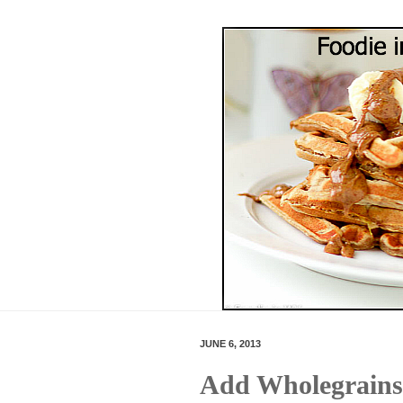
JUNE 6, 2013
Add Wholegrains 