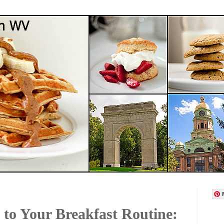
to Your Breakfast Routine: