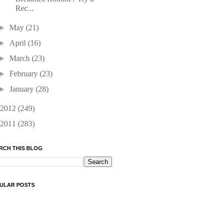
Rec...
►
May
(21)
►
April
(16)
►
March
(23)
►
February
(23)
►
January
(28)
2012
(249)
2011
(283)
RCH THIS BLOG
ULAR POSTS