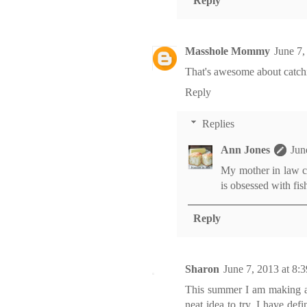
Reply
Masshole Mommy
June 7,
That's awesome about catchin
Reply
Replies
Ann Jones
Jun
My mother in law co
is obsessed with fi
Reply
Sharon
June 7, 2013 at 8
This summer I am making an
neat idea to try. I have def