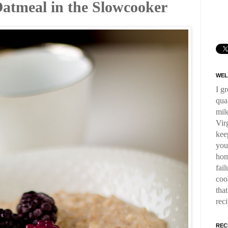
atmeal in the Slowcooker
WEL
I g
qua
mil
Virg
kee
you
hom
fai
coo
tha
rec
REC