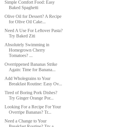
Simple Comfort Food: Easy
Baked Spaghetti
Olive Oil for Dessert? A Recipe
for Olive Oil Cake...
Need A Use For Leftover Pasta?
Try Baked Ziti
Absolutely Swimming in
Homegrown Cherry
Tomatoes? ...
Overrippened Bananas Strike
Again: Time for Banana...
Add Wholegrains to Your
Breakfast Routine: Easy Ov...
Tired of Boring Pork Dishes?
Try Ginger Orange Por...
Looking For a Recipe For Your
Overripe Bananas? Tr...
Need a Change to Your
Breakfast Routine? Try a