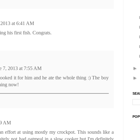
 2013 at 6:41 AM
g his first fish. Congrats.
►
e 7, 2013 at 7:55 AM
oked it for him and he ate the whole thing :) The boy
►
shing now!
SEA
POP
:39 AM
 effort at using mostly my crockpot. This sounds like a
initely not had oatmeal in a slow cooker but I'm definitely