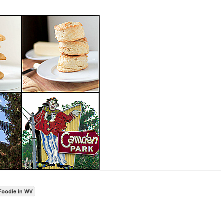
Foodie in WV