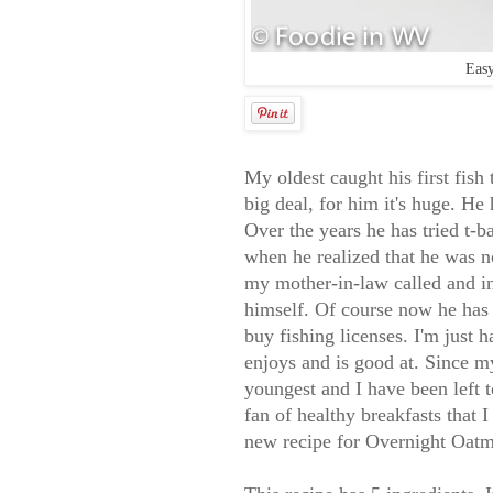
Easy
My oldest caught his first fish
big deal, for him it's huge. He 
Over the years he has tried t-
when he realized that he was no
my mother-in-law called and in
himself. Of course now he has
buy fishing licenses. I'm just 
enjoys and is good at. Since m
youngest and I have been left 
fan of healthy breakfasts that I
new recipe for Overnight Oat