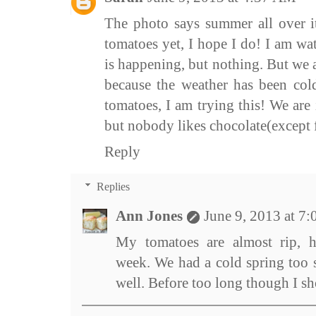
The photo says summer all over i
tomatoes yet, I hope I do! I am wa
is happening, but nothing. But we 
because the weather has been cold
tomatoes, I am trying this! We are 
but nobody likes chocolate(except fo
Reply
Replies
Ann Jones
June 9, 2013 at 7
My tomatoes are almost rip, h
week. We had a cold spring too s
well. Before too long though I s