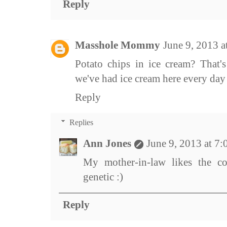
Reply
Masshole Mommy
June 9, 2013 
Potato chips in ice cream? That's 
we've had ice cream here every day 
Reply
Replies
Ann Jones
June 9, 2013 at 7
My mother-in-law likes the co
genetic :)
Reply