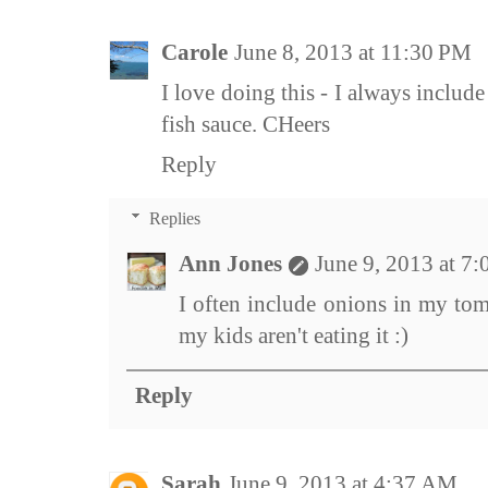
Carole
June 8, 2013 at 11:30 PM
I love doing this - I always includ
fish sauce. CHeers
Reply
Replies
Ann Jones
June 9, 2013 at 7
I often include onions in my toma
my kids aren't eating it :)
Reply
Sarah
June 9, 2013 at 4:37 AM