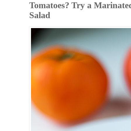
Tomatoes? Try a Marinate
Salad