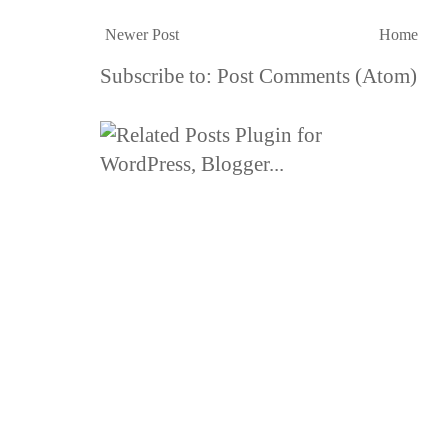
Newer Post
Home
Subscribe to:
Post Comments (Atom)