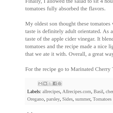
Finally, I allowed the salad to sit 4 hou
tomatoes fully absorbed the flavors.
My oldest son thought these tomatoes 
taste is definitely adult orientated. As a
taste of the apple cider vinegar. It ble
tomatoes and the recipe made a nice lig
that we ate it with. Overall, a great 
For the recipe go to
Marinated Cherry 
Labels:
allrecipes
,
Allrecipes.com
,
Basil
,
che
Oregano
,
parsley
,
Sides
,
summer
,
Tomatoes