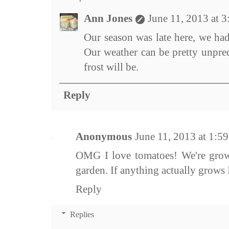
Ann Jones
June 11, 2013 at 
Our season was late here, we had
Our weather can be pretty unpred
frost will be.
Reply
Anonymous
June 11, 2013 at 1:5
OMG I love tomatoes! We're grow
garden. If anything actually grows I
Reply
Replies