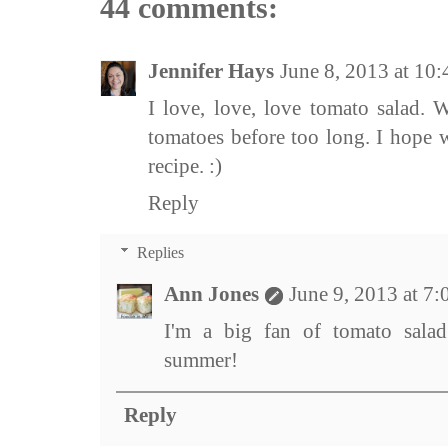
44 comments:
Jennifer Hays
June 8, 2013 at 10
I love, love, love tomato salad.
tomatoes before too long. I hope w
recipe. :)
Reply
Replies
Ann Jones
June 9, 2013 at 7
I'm a big fan of tomato salad 
summer!
Reply