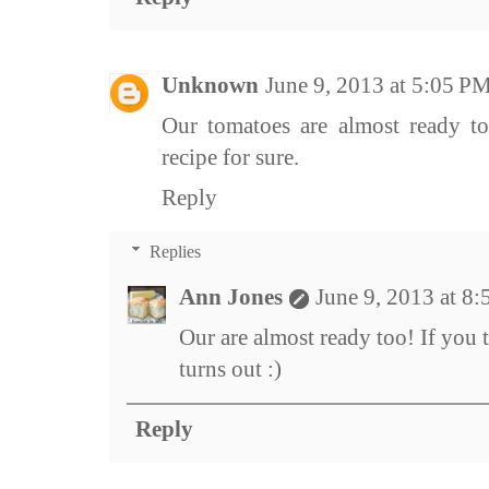
Unknown
June 9, 2013 at 5:05 P
Our tomatoes are almost ready to 
recipe for sure.
Reply
Replies
Ann Jones
June 9, 2013 at 8
Our are almost ready too! If you t
turns out :)
Reply