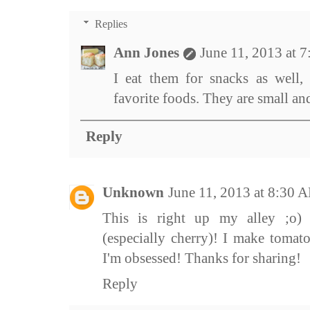
Replies
Ann Jones
June 11, 2013 at 
I eat them for snacks as well,
favorite foods. They are small and
Reply
Unknown
June 11, 2013 at 8:30 
This is right up my alley ;o)
(especially cherry)! I make tomato
I'm obsessed! Thanks for sharing!
Reply