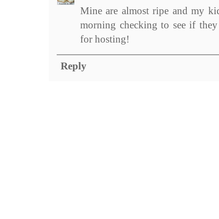
Mine are almost ripe and my kid
morning checking to see if they
for hosting!
Reply