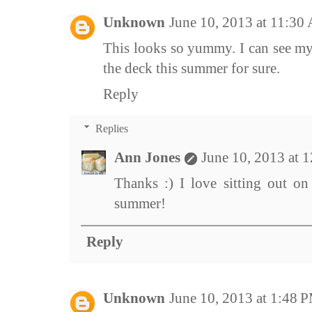
Unknown
June 10, 2013 at 11:30
This looks so yummy. I can see mys
the deck this summer for sure.
Reply
Replies
Ann Jones
June 10, 2013 at 
Thanks :) I love sitting out on
summer!
Reply
Unknown
June 10, 2013 at 1:48 