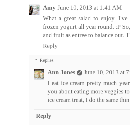
Amy
June 10, 2013 at 1:41 AM
What a great salad to enjoy. I'v
frozen yogurt all year round. :P So
and fruit as entree to balance out. Th
Reply
Replies
Ann Jones
June 10, 2013 at 
I eat ice cream pretty much year
you about eating more veggies to
ice cream treat, I do the same thin
Reply