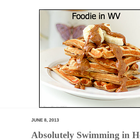
JUNE 8, 2013
Absolutely Swimming in 