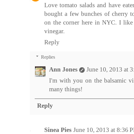
Love tomato salads and have eaten
bought a few bunches of cherry to
on the corner here in NYC. I lik
vinegar.
Reply
Replies
Ann Jones
June 10, 2013 at 
I'm with you on the balsamic vi
many things!
Reply
Sinea Pies
June 10, 2013 at 8:36 