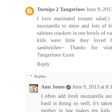
Turnips 2 Tangerines
June 9, 201
I love marinated tomato salad:
mozzarella to mine and lots of f
saltines crackers in our bowls of 
kids were little they loved 
sandwiches~ Thanks for vi
Tangerines~Lynn
Reply
Replies
Ann Jones
June 9, 2013 at 8
I often add fresh mozzarella an
basil is doing so well, it's ta
mother in law makes my kids 