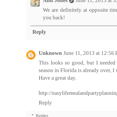
Ann Jones
June 11, 2013 at 
We are definitely at opposite ti
you back!
Reply
Unknown
June 11, 2013 at 12:56
This looks so good, but I needed
season in Florida is already over, I 
Have a great day.
http://easylifemealandpartyplanni
Reply
Replies