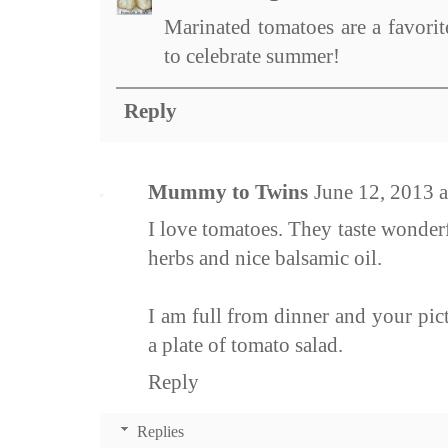
Marinated tomatoes are a favorit
to celebrate summer!
Reply
Mummy to Twins
June 12, 2013 
I love tomatoes. They taste wonderf
herbs and nice balsamic oil.
I am full from dinner and your pi
a plate of tomato salad.
Reply
Replies