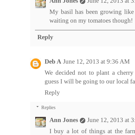
Ann Jones
June 12, 2013 at 
My basil has been growing like 
waiting on my tomatoes though!
Reply
Deb A
June 12, 2013 at 9:36 AM
We decided not to plant a cherry 
guess I will be going to our local f
Reply
Replies
Ann Jones
June 12, 2013 at 
I buy a lot of things at the far