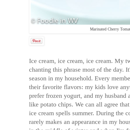
Marinated Cherry Toma
Ice cream, ice cream, ice cream. My t
chanting this phrase most of the day. It
season in my household. Every membe
their favorite flavors: my kids love any
prefer frozen yogurt, and my husband 
like potato chips. We can all agree tha
ice cream spells summer. During the c
rarely makes an appearance in my house