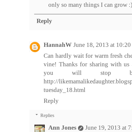
only so many things I can grow :
Reply
HannahW
June 18, 2013 at 10:2
Can hardly wait for warm fresh che
vine! Thanks for sharing with us
you will stop by
http://likemamalikedaughter.blogs
tuesday_18.html
Reply
Replies
Ann Jones
June 19, 2013 at 