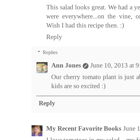
This salad looks great. We had a y
were everywhere...on the vine, o
Wish I had this recipe then. :)
Reply
Replies
Ann Jones
June 10, 2013 at 
Our cherry tomato plant is just 
kids are so excited :)
Reply
My Recent Favorite Books
June 