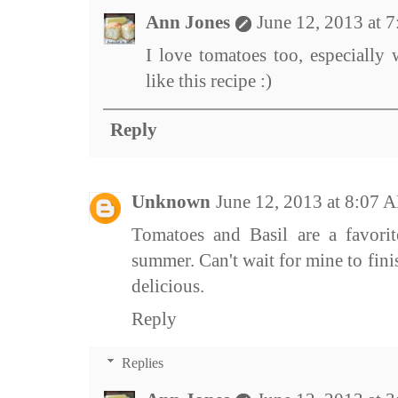
Ann Jones
June 12, 2013 at 
I love tomatoes too, especially
like this recipe :)
Reply
Unknown
June 12, 2013 at 8:07 
Tomatoes and Basil are a favorit
summer. Can't wait for mine to fin
delicious.
Reply
Replies