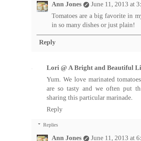
Ann Jones
June 11, 2013 at 
Tomatoes are a big favorite in m
in so many dishes or just plain!
Reply
Lori @ A Bright and Beautiful Li
Yum. We love marinated tomatoes
are so tasty and we often put t
sharing this particular marinade.
Reply
Replies
Ann Jones
June 11, 2013 at 