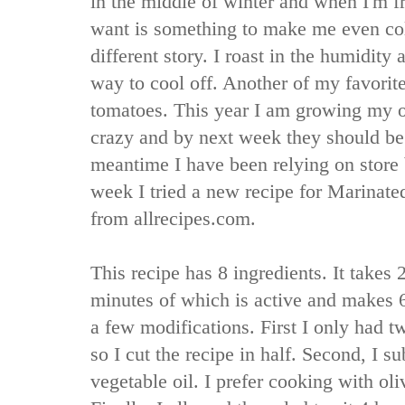
in the middle of winter and when I'm fre
want is something to make me even cold
different story. I roast in the humidity 
way to cool off. Another of my favorit
tomatoes. This year I am growing my o
crazy and by next week they should be 
meantime I have been relying on store
week I tried a new recipe for Marinat
from allrecipes.com.
This recipe has 8 ingredients. It takes
minutes of which is active and makes 6
a few modifications. First I only had t
so I cut the recipe in half. Second, I sub
vegetable oil. I prefer cooking with ol