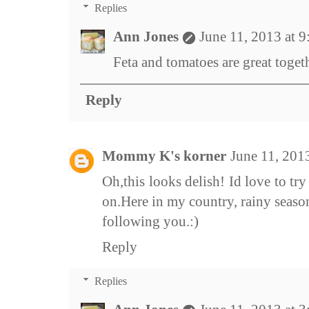
Replies
Ann Jones
June 11, 2013 at 
Feta and tomatoes are great toget
Reply
Mommy K's korner
June 11, 201
Oh,this looks delish! Id love to try 
on.Here in my country, rainy season 
following you.:)
Reply
Replies