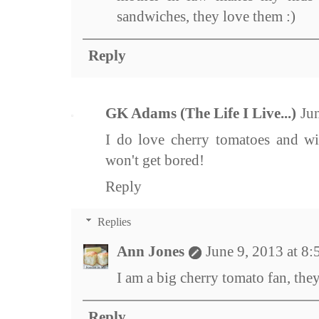
sandwiches, they love them :)
Reply
GK Adams (The Life I Live...)
Ju
I do love cherry tomatoes and wit
won't get bored!
Reply
Replies
Ann Jones
June 9, 2013 at 8
I am a big cherry tomato fan, they 
Reply