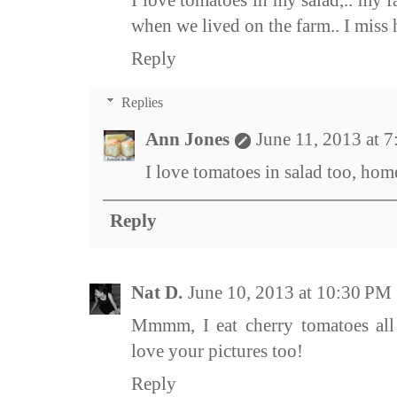
I love tomatoes in my salad,.. my 
when we lived on the farm.. I mis
Reply
Replies
Ann Jones
June 11, 2013 at 
I love tomatoes in salad too, hom
Reply
Nat D.
June 10, 2013 at 10:30 PM
Mmmm, I eat cherry tomatoes all 
love your pictures too!
Reply