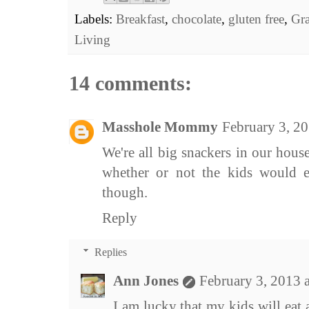
Labels:
Breakfast
,
chocolate
,
gluten free
,
Gr
Living
14 comments:
Masshole Mommy
February 3, 2
We're all big snackers in our house
whether or not the kids would ea
though.
Reply
Replies
Ann Jones
February 3, 2013 
I am lucky that my kids will eat 