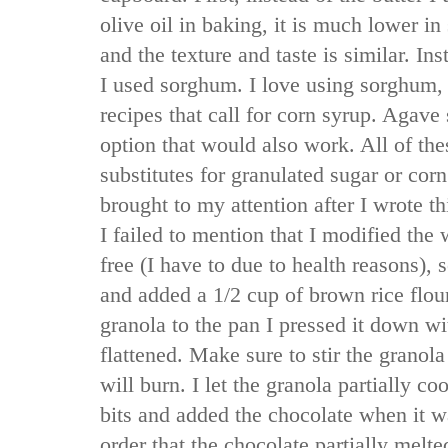
olive oil in baking, it is much lower in 
and the texture and taste is similar. In
I used sorghum. I love using sorghum,
recipes that call for corn syrup. Agav
option that would also work. All of th
substitutes for granulated sugar or corn
brought to my attention after I wrote thi
I failed to mention that I modified the 
free (I have to due to health reasons), 
and added a 1/2 cup of brown rice flou
granola to the pan I pressed it down wit
flattened. Make sure to stir the granola
will burn. I let the granola partially co
bits and added the chocolate when it was
order that the chocolate partially melt