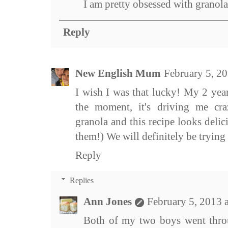
I am pretty obsessed with granola
Reply
New English Mum
February 5, 2
I wish I was that lucky! My 2 year
the moment, it's driving me cr
granola and this recipe looks delicio
them!) We will definitely be trying 
Reply
Replies
Ann Jones
February 5, 2013 
Both of my two boys went throug