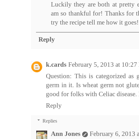
Luckily they are both at pretty 
am so thankful for! Thanks for 
try the recipe tell me how it goes!
Reply
k.cards
February 5, 2013 at 10:2
Question: This is categorized as g
germ in it. Is wheat germ not glut
good for folks with Celiac disease.
Reply
Replies
Ann Jones
February 6, 2013 