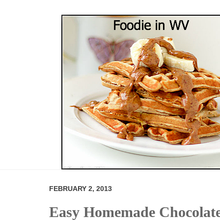
FEBRUARY 2, 2013
Easy Homemade Chocolate