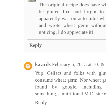
The original recipe does have wh
be gluten free and forgot to
apparently was on auto pilot wh
and wrote wheat germ without
noticing, I do appreciate it!
Reply
k.cards
February 5, 2013 at 10:3
Yup. Celiacs and folks with glut
consume wheat germ. Nor wheat ger
found by google, including li
something, a nutritional M.D. site et
Reply