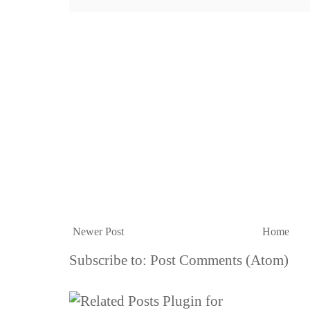
Newer Post
Home
Subscribe to:
Post Comments (Atom)