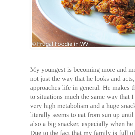
My youngest is becoming more and mor
not just the way that he looks and acts
approaches life in general. He makes t
to situations much the same way that I 
very high metabolism and a huge snack
literally seems to eat from sun up unti
also a big snacker, especially when he
Due to the fact that my family is full 