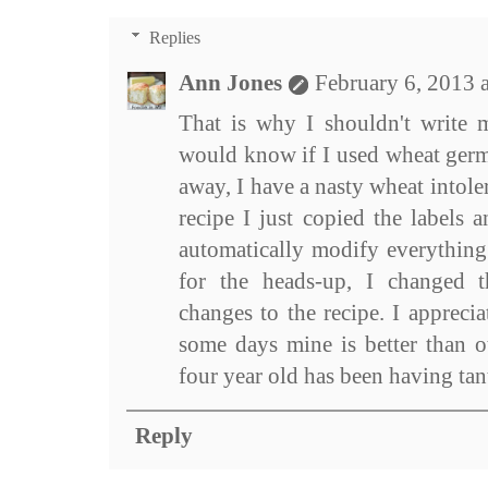
Replies
Ann Jones
February 6, 2013 
That is why I shouldn't write m
would know if I used wheat germ,
away, I have a nasty wheat intol
recipe I just copied the labels 
automatically modify everything
for the heads-up, I changed 
changes to the recipe. I apprecia
some days mine is better than o
four year old has been having tan
Reply