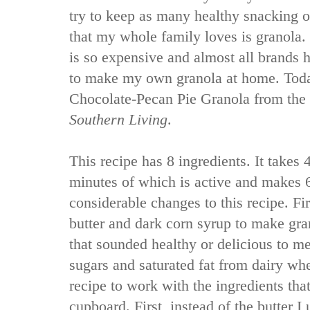
try to keep as many healthy snacking o
that my whole family loves is granola.
is so expensive and almost all brands 
to make my own granola at home. Today
Chocolate-Pecan Pie Granola from the
Southern Living
.
This recipe has 8 ingredients. It takes 
minutes of which is active and makes 
considerable changes to this recipe. Fir
butter and dark corn syrup to make gra
that sounded healthy or delicious to me. 
sugars and saturated fat from dairy whe
recipe to work with the ingredients tha
cupboard. First, instead of the butter I 