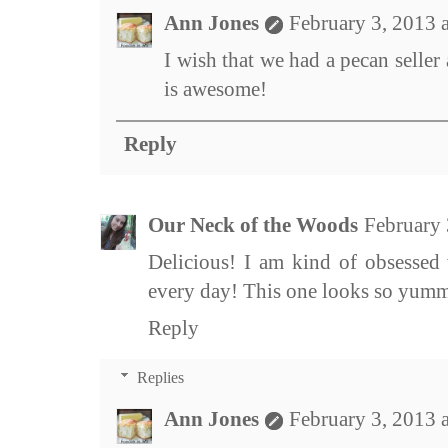
Ann Jones
February 3, 2013 
I wish that we had a pecan seller 
is awesome!
Reply
Our Neck of the Woods
February 
Delicious! I am kind of obsessed w
every day! This one looks so yum
Reply
Replies
Ann Jones
February 3, 2013 