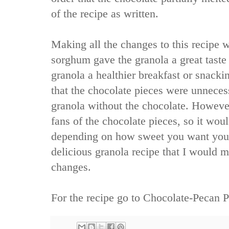
of the recipe as written.
Making all the changes to this recipe 
sorghum gave the granola a great taste 
granola a healthier breakfast or snack
that the chocolate pieces were unneces
granola without the chocolate. Howev
fans of the chocolate pieces, so it wou
depending on how sweet you want your
delicious granola recipe that I would 
changes.
For the recipe go to
Chocolate-Pecan P