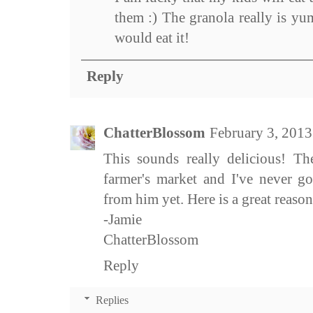
them :) The granola really is y
would eat it!
Reply
ChatterBlossom
February 3, 2013
This sounds really delicious! The
farmer's market and I've never g
from him yet. Here is a great reason
-Jamie
ChatterBlossom
Reply
Replies