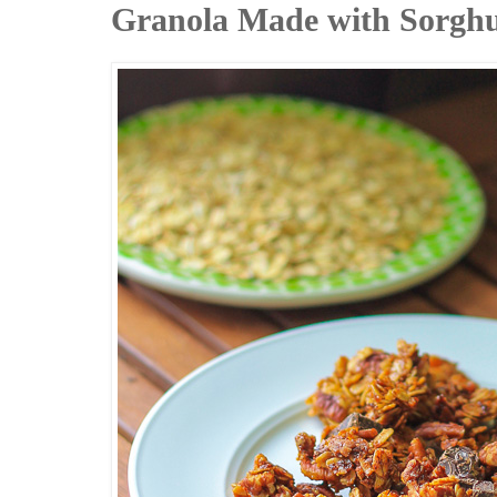
Granola Made with Sorghu