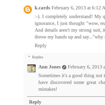
k.cards
February 6, 2013 at 6:12
:-). I completely understand! My 
ignorance, I just thought "wow, re
And details aren't my strong suit, it
throw my hands up and say..."why sw
Reply
Replies
Ann Jones
February 6, 2013 
Sometimes it's a good thing not t
have discovered some great cha
mistakes!
Reply