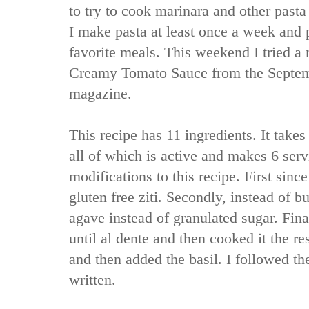
to try to cook marinara and other past
I make pasta at least once a week and 
favorite meals. This weekend I tried a 
Creamy Tomato Sauce from the Septem
magazine.
This recipe has 11 ingredients. It takes
all of which is active and makes 6 ser
modifications to this recipe. First since
gluten free ziti. Secondly, instead of bu
agave instead of granulated sugar. Final
until al dente and then cooked it the re
and then added the basil. I followed th
written.