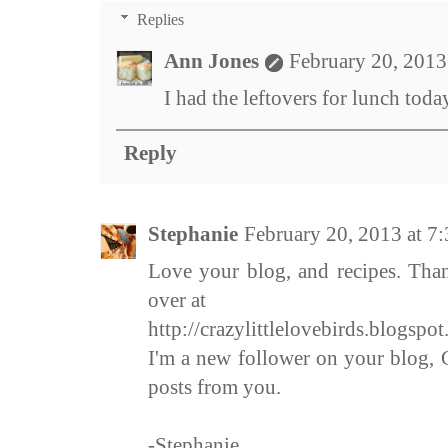
Replies
Ann Jones
February 20, 2013
I had the leftovers for lunch toda
Reply
Stephanie
February 20, 2013 at 7
Love your blog, and recipes. Tha
over at
http://crazylittlelovebirds.blogspo
I'm a new follower on your blog, C
posts from you.
-Stephanie