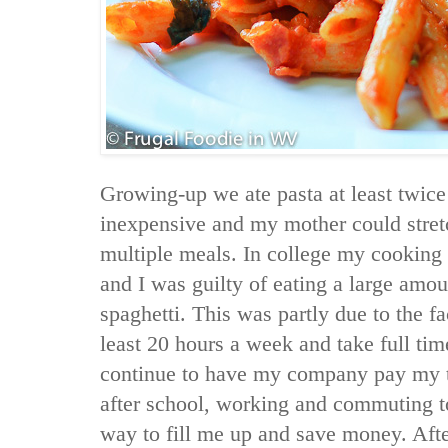
Growing-up we ate pasta at least twic
inexpensive and my mother could stret
multiple meals. In college my cooking s
and I was guilty of eating a large amou
spaghetti. This was partly due to the fa
least 20 hours a week and take full time
continue to have my company pay my tuit
after school, working and commuting t
way to fill me up and save money. Afte