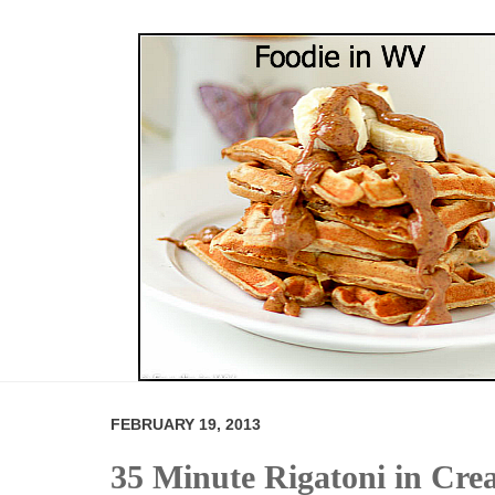
FEBRUARY 19, 2013
35 Minute Rigatoni in Cr