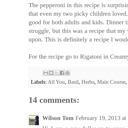
The pepperoni in this recipe is surprisin
that even my two picky children loved. 
good for both adults and kids. Dinner 
struggle, but this was a recipe that my
upon. This is definitely a recipe I wou
For the recipe go to
Rigatoni in Cream
Labels:
All You
,
Basil
,
Herbs
,
Main Course
14 comments:
Wilson Tom
February 19, 2013 a