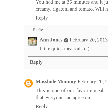
You had me at 35 minutes and it ju
creamy, rigatoni and tomato. Will ha
Reply
Replies
Ann Jones
February 20, 2013
I like quick meals also :)
Reply
Masshole Mommy
February 20, 
This is one of our favorite meals 
that everyone can agree on!
Reply