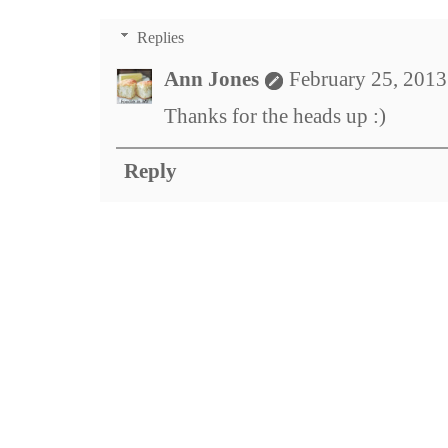
Replies
Ann Jones
February 25, 2013
Thanks for the heads up :)
Reply