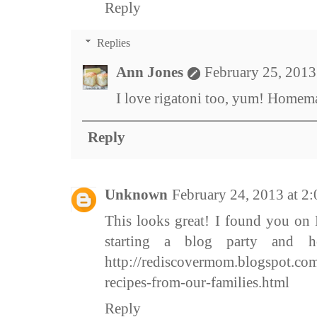
Reply
Replies
Ann Jones
February 25, 2013
I love rigatoni too, yum! Homemad
Reply
Unknown
February 24, 2013 at 2
This looks great! I found you on 
starting a blog party and 
http://rediscovermom.blogspot.com
recipes-from-our-families.html
Reply