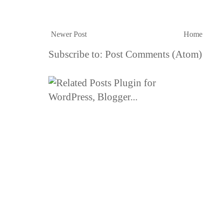
Newer Post
Home
Subscribe to:
Post Comments (Atom)