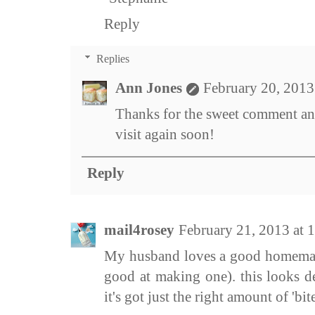
Reply
Replies
Ann Jones
February 20, 2013
Thanks for the sweet comment an
visit again soon!
Reply
mail4rosey
February 21, 2013 at
My husband loves a good homemade
good at making one). this looks de
it's got just the right amount of 'bite