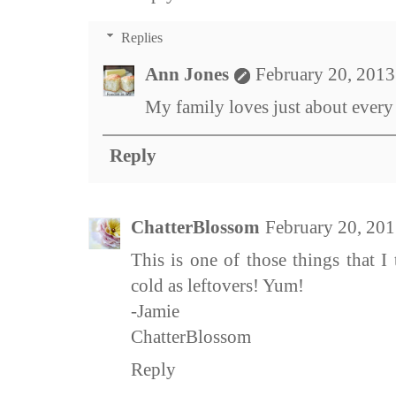
Replies
Ann Jones
February 20, 2013
My family loves just about every t
Reply
ChatterBlossom
February 20, 201
This is one of those things that I
cold as leftovers! Yum!
-Jamie
ChatterBlossom
Reply