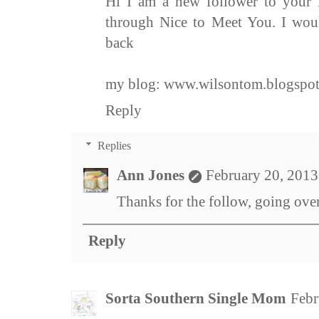
Hi I am a new follower to your
through Nice to Meet You. I woul
back
my blog:
www.wilsontom.blogspo
Reply
Replies
Ann Jones
February 20, 2013
Thanks for the follow, going over
Reply
Sorta Southern Single Mom
Febr