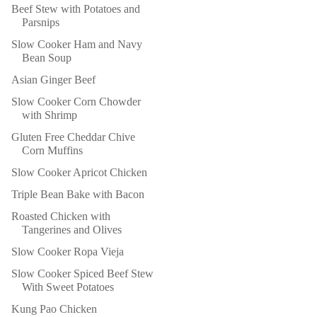
Beef Stew with Potatoes and
Parsnips
Slow Cooker Ham and Navy
Bean Soup
Asian Ginger Beef
Slow Cooker Corn Chowder
with Shrimp
Gluten Free Cheddar Chive
Corn Muffins
Slow Cooker Apricot Chicken
Triple Bean Bake with Bacon
Roasted Chicken with
Tangerines and Olives
Slow Cooker Ropa Vieja
Slow Cooker Spiced Beef Stew
With Sweet Potatoes
Kung Pao Chicken