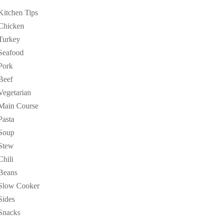
Kitchen Tips
Chicken
Turkey
Seafood
Pork
Beef
Vegetarian
Main Course
Pasta
Soup
Stew
Chili
Beans
Slow Cooker
Sides
Snacks