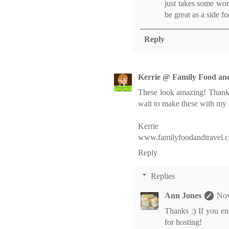
just takes some wor
be great as a side fo
Reply
Kerrie @ Family Food an
These look amazing! Thank
wait to make these with my 
Kerrie
www.familyfoodandtravel.
Reply
Replies
Ann Jones
Nov
Thanks :) If you en
for hosting!