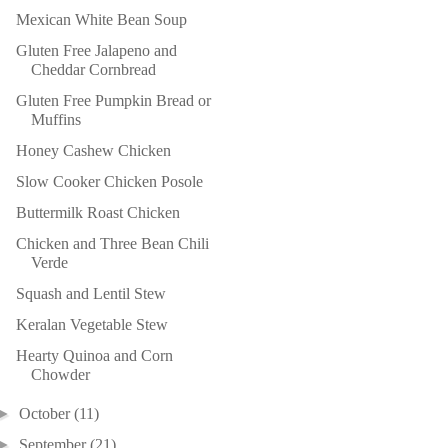
Mexican White Bean Soup
Gluten Free Jalapeno and
Cheddar Cornbread
Gluten Free Pumpkin Bread or
Muffins
Honey Cashew Chicken
Slow Cooker Chicken Posole
Buttermilk Roast Chicken
Chicken and Three Bean Chili
Verde
Squash and Lentil Stew
Keralan Vegetable Stew
Hearty Quinoa and Corn
Chowder
►
October
(11)
►
September
(21)