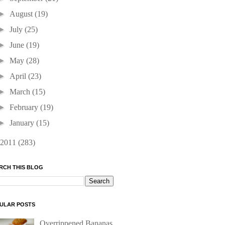
►
August
(19)
►
July
(25)
►
June
(19)
►
May
(28)
►
April
(23)
►
March
(15)
►
February
(19)
►
January
(15)
2011
(283)
RCH THIS BLOG
ULAR POSTS
Overrippened Bananas