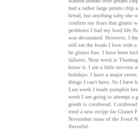
wanted donuts over potato chi
had a rather large potato chip
bread, but anything salty she
confirm my fears that gluten w
problems I had my food life f
was devastated. However, I the
still eat the foods I love with
be gluten free. I have been luc
failures. Next week is Thanksg
know it. I am a little nervous 
holidays. I have a major sweet 
things I can't have. So I have
Last week I made pumpkin brea
week I am going to attempt a 
goods is cornbread. Cornbread 
tried a new recipe for Gluten
November issue of the
Food N
flavorful.