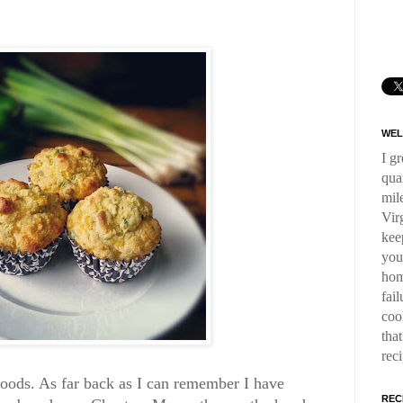
WEL
I g
qua
mil
Virg
kee
you
hom
fai
coo
tha
rec
goods. As far back as I can remember I have
REC