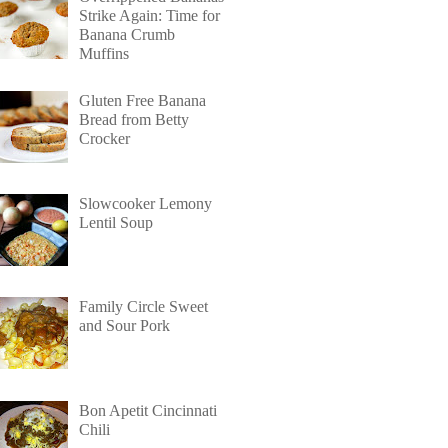
Strike Again: Time for
Banana Crumb
Muffins
Gluten Free Banana
Bread from Betty
Crocker
Slowcooker Lemony
Lentil Soup
Family Circle Sweet
and Sour Pork
Bon Apetit Cincinnati
Chili