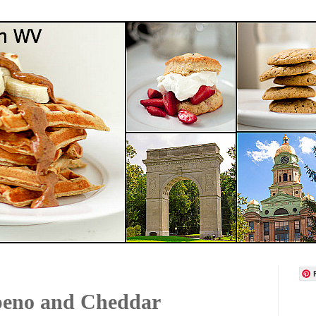
apeno and Cheddar