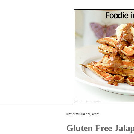
NOVEMBER 13, 2012
Gluten Free Jal