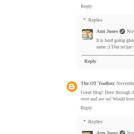
Reply
Replies
Ann Jones
Nov
It is hard going glut
same :) This recipe
Reply
The OT Toolbox
November
Great blog! Here through 
over and see us! Would love
Reply
Replies
Ann Jones
Nov