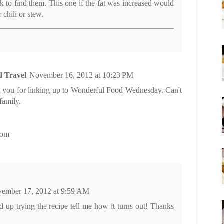
k to find them. This one if the fat was increased would
r chili or stew.
d Travel
November 16, 2012 at 10:23 PM
 you for linking up to Wonderful Food Wednesday. Can't
family.
com
ember 17, 2012 at 9:59 AM
d up trying the recipe tell me how it turns out! Thanks