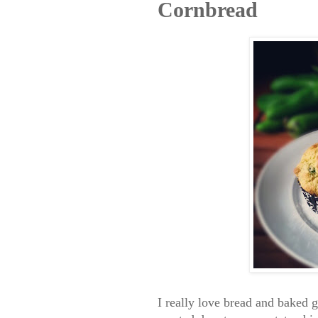
Cornbread
I really love bread and baked 