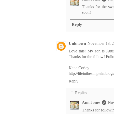
Thanks for the sw
soon!
Reply
Unknown
November 13, 2
Love this! My son is Auti
Thanks for the follow! Fol
Katie Corley
http://lifeinthesimpleln.blo
Reply
Replies
Ann Jones
Nov
Thanks for following