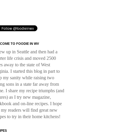
COME TO FOODIE IN WV
rew up in Seattle and then had a
rter life crisis and moved 2500
es away to the state of West
inia. I started this blog in part to
p my sanity while raising two
ng sons in a state far away from
e. I share my recipe triumphs (and
lures) as I try new magazine,
kbook and on-line recipes. I hope
t my readers will find great new
ipes to try in their home kitchens!
IPES