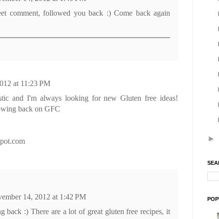
eet comment, followed you back :) Come back again
012 at 11:23 PM
stic and I'm always looking for new Gluten free ideas!
lowing back on GFC
►
gspot.com
SEA
ember 14, 2012 at 1:42 PM
POP
 back :) There are a lot of great gluten free recipes, it