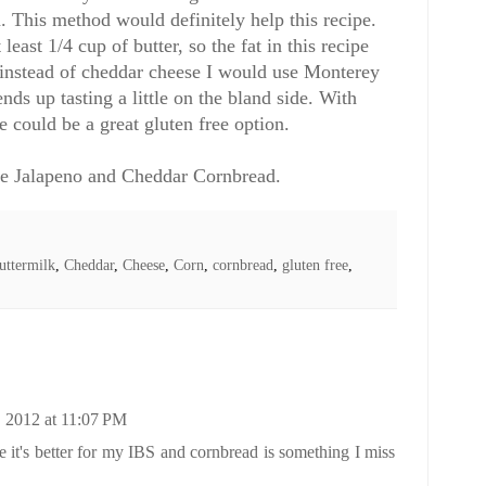
. This method would definitely help this recipe.
east 1/4 cup of butter, so the fat in this recipe
, instead of cheddar cheese I would use Monterey
nds up tasting a little on the bland side. With
e could be a great gluten free option.
ee Jalapeno and Cheddar Cornbread.
uttermilk
,
Cheddar
,
Cheese
,
Corn
,
cornbread
,
gluten free
,
 2012 at 11:07 PM
se it's better for my IBS and cornbread is something I miss