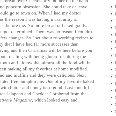
ps, bread over Cheetos. My mother on the hand
 and popcorn obsession. She could take or leave
 would go to town on. When I had my doctor
as the reason I was having a vast array of
lash before me. No more bread or baked goods, I
n got determined. There was no reason I couldn't
 a few changes. So I set about re-working recipes to
ky that I have had far more successes than
iving and then Christmas will be here before you
about dealing with being gluten free during the
tooth and I know that almost all the food will be
 been making all my favorites at home modified.
d and muffins and they were delicious. Next
gluten free pumpkin pie. One of my favorite baked
with butter and honey is so good! Last month I
 Free Jalapeno and Cheddar Cornbread from the
etwork Magazine
, which looked easy and