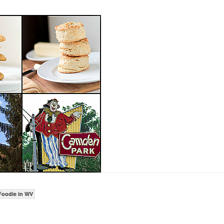
Foodie in WV