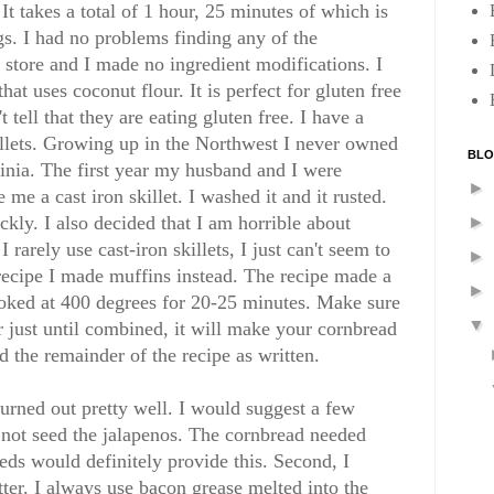
It takes a total of 1 hour, 25 minutes of which is
gs. I had no problems finding any of the
 store and I made no ingredient modifications. I
that uses coconut flour. It is perfect for gluten free
tell that they are eating gluten free. I have a
killets. Growing up in the Northwest I never owned
BLO
inia. The first year my husband and I were
►
e a cast iron skillet. I washed it and it rusted.
ckly. I also decided that I am horrible about
►
 rarely use cast-iron skillets, I just can't seem to
►
 recipe I made muffins instead. The recipe made a
►
ooked at 400 degrees for 20-25 minutes. Make sure
▼
tir just until combined, it will make your cornbread
ed the remainder of the recipe as written.
turned out pretty well. I would suggest a few
 not seed the jalapenos. The cornbread needed
eds would definitely provide this. Second, I
ter. I always use bacon grease melted into the