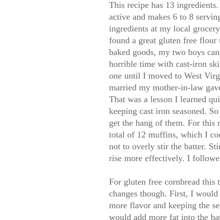
This recipe has 13 ingredients. 
active and makes 6 to 8 servin
ingredients at my local grocery
found a great gluten free flour 
baked goods, my two boys can't 
horrible time with cast-iron s
one until I moved to West Virg
married my mother-in-law gave m
That was a lesson I learned qui
keeping cast iron seasoned. So I
get the hang of them. For this
total of 12 muffins, which I c
not to overly stir the batter. S
rise more effectively. I follow
For gluten free cornbread this 
changes though. First, I would
more flavor and keeping the se
would add more fat into the bat