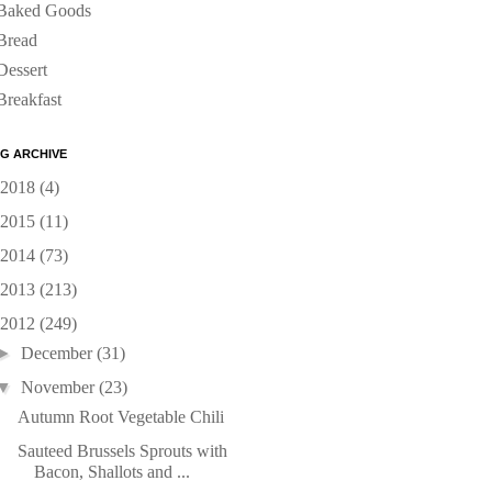
Baked Goods
Bread
Dessert
Breakfast
G ARCHIVE
2018
(4)
2015
(11)
2014
(73)
2013
(213)
2012
(249)
►
December
(31)
▼
November
(23)
Autumn Root Vegetable Chili
Sauteed Brussels Sprouts with
Bacon, Shallots and ...