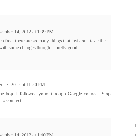
ember 14, 2012 at 1:39 PM
en free, there are so many things that just don't taste the
 with some changes though is pretty good.
 13, 2012 at 11:20 PM
the hop. I followed yours through Goggle connect. Stop
 to connect.
ember 14, 2012 at 1:40 PM