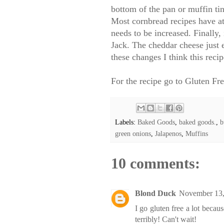
bottom of the pan or muffin tin
Most cornbread recipes have at l
needs to be increased. Finally
Jack. The cheddar cheese just e
these changes I think this recip
For the recipe go to
Gluten Fr
Labels:
Baked Goods
,
baked goods.
,
b
green onions
,
Jalapenos
,
Muffins
10 comments:
Blond Duck
November 13,
I go gluten free a lot becau
terribly! Can't wait!