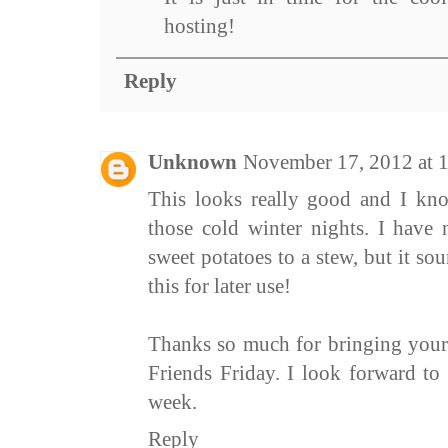
hosting!
Reply
Unknown
November 17, 2012 at 
This looks really good and I kno
those cold winter nights. I have
sweet potatoes to a stew, but it s
this for later use!
Thanks so much for bringing your
Friends Friday. I look forward to
week.
Reply