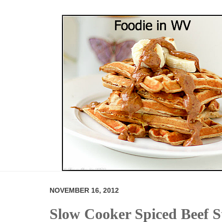
NOVEMBER 16, 2012
Slow Cooker Spiced Beef 