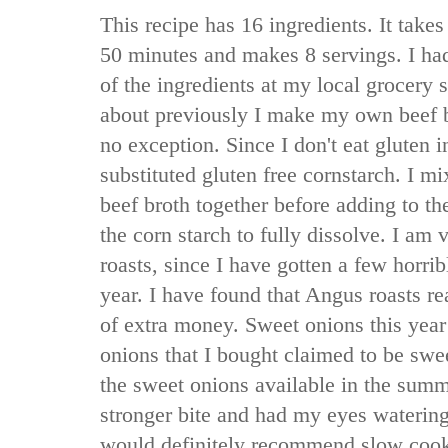
This recipe has 16 ingredients. It takes
50 minutes and makes 8 servings. I ha
of the ingredients at my local grocery s
about previously I make my own beef b
no exception. Since I don't eat gluten i
substituted gluten free cornstarch. I m
beef broth together before adding to th
the corn starch to fully dissolve. I am
roasts, since I have gotten a few horrib
year. I have found that Angus roasts real
of extra money. Sweet onions this year
onions that I bought claimed to be sweet
the sweet onions available in the sum
stronger bite and had my eyes watering 
would definitely recommend slow cooker