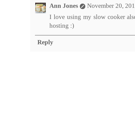
Ann Jones
November 20, 201
I love using my slow cooker also
hosting :)
Reply