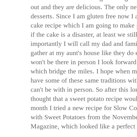
out and they are delicious. The only ne
desserts. Since I am gluten free now I 
cake recipe which I am going to make g
if the cake is a disaster, at least we st
importantly I will call my dad and fam
gather at my aunt's house like they do
won't be there in person I look forward
which bridge the miles. I hope when m
have some of these same traditions wi
can't be with in person. So after this 
thought that a sweet potato recipe would
month I tried a new recipe for Slow C
with Sweet Potatoes from the Novembe
Magazine
,
which looked like a perfect f