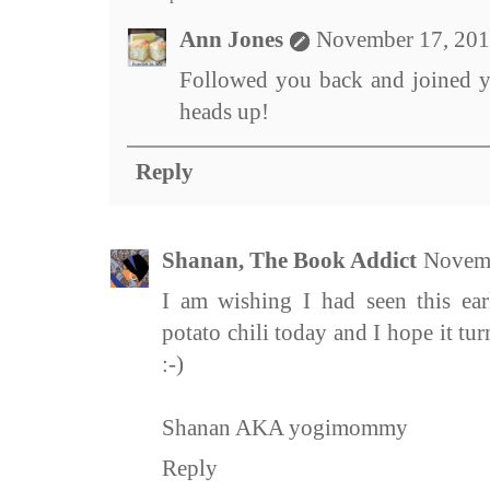
Ann Jones
November 17, 201
Followed you back and joined y
heads up!
Reply
Shanan, The Book Addict
Novemb
I am wishing I had seen this ear
potato chili today and I hope it tu
:-)
Shanan AKA yogimommy
Reply