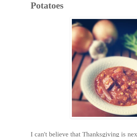
Potatoes
I can't believe that Thanksgiving is n