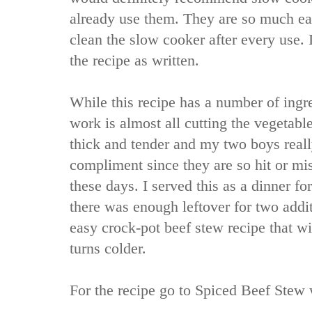
already use them. They are so much eas
clean the slow cooker after every use. 
the recipe as written.
While this recipe has a number of ingre
work is almost all cutting the vegetabl
thick and tender and my two boys really 
compliment since they are so hit or mis
these days. I served this as a dinner f
there was enough leftover for two addit
easy crock-pot beef stew recipe that wi
turns colder.
For the recipe go to
Spiced Beef Stew 