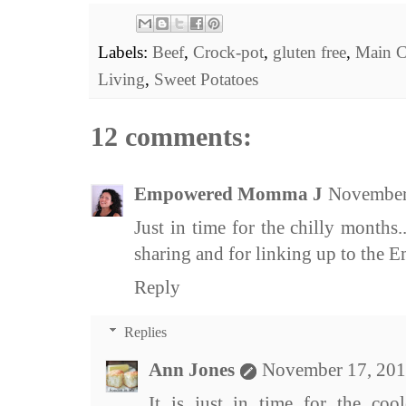
Labels:
Beef
,
Crock-pot
,
gluten free
,
Main C
Living
,
Sweet Potatoes
12 comments:
Empowered Momma J
November
Just in time for the chilly month
sharing and for linking up to the
Reply
Replies
Ann Jones
November 17, 201
It is just in time for the coo