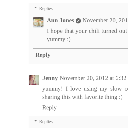
Replies
Ann Jones
November 20, 201
I hope that your chili turned out
yummy :)
Reply
Jenny
November 20, 2012 at 6:3
yummy! I love using my slow c
sharing this with favorite thing :)
Reply
Replies