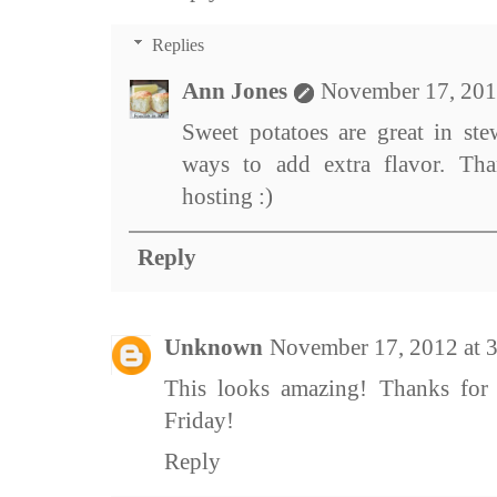
Replies
Ann Jones
November 17, 201
Sweet potatoes are great in ste
ways to add extra flavor. Th
hosting :)
Reply
Unknown
November 17, 2012 at 
This looks amazing! Thanks for
Friday!
Reply