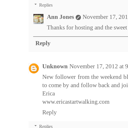
Replies
Ann Jones
November 17, 201
Thanks for hosting and the swee
Reply
Unknown
November 17, 2012 at 
New follower from the weekend bl
to come by and follow back and jo
Erica
www.ericastartwalking.com
Reply
Replies