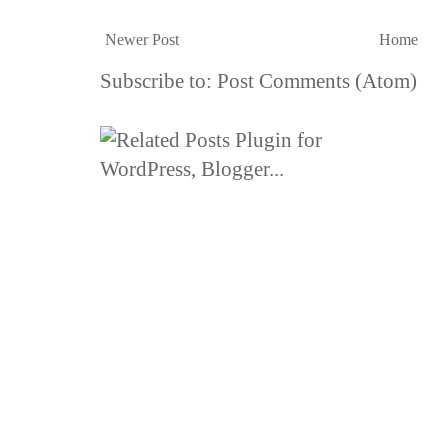
Newer Post
Home
Subscribe to:
Post Comments (Atom)