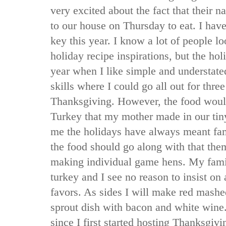
very excited about the fact that their
to our house on Thursday to eat. I hav
key this year. I know a lot of people lo
holiday recipe inspirations, but the hol
year when I like simple and understated
skills where I could go all out for thre
Thanksgiving. However, the food would
Turkey that my mother made in our tin
me the holidays have always meant fam
the food should go along with that the
making individual game hens. My famil
turkey and I see no reason to insist on 
favors. As sides I will make red mashe
sprout dish with bacon and white wine.
since I first started hosting Thanksgiv