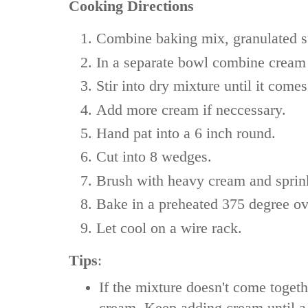
Cooking Directions
Combine baking mix, granulated sug
In a separate bowl combine cream
Stir into dry mixture until it comes
Add more cream if neccessary.
Hand pat into a 6 inch round.
Cut into 8 wedges.
Brush with heavy cream and sprink
Bake in a preheated 375 degree ov
Let cool on a wire rack.
Tips
:
If the mixture doesn't come toget
cream. Keep adding cream until 