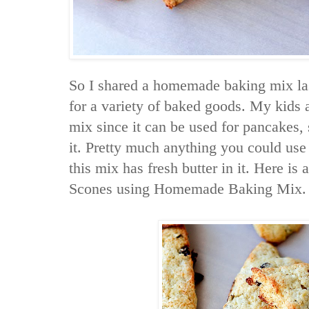
So I shared a homemade baking mix la
for a variety of baked goods. My kids a
mix since it can be used for pancakes,
it. Pretty much anything you could use 
this mix has fresh butter in it. Here is
Scones using Homemade Baking Mix.