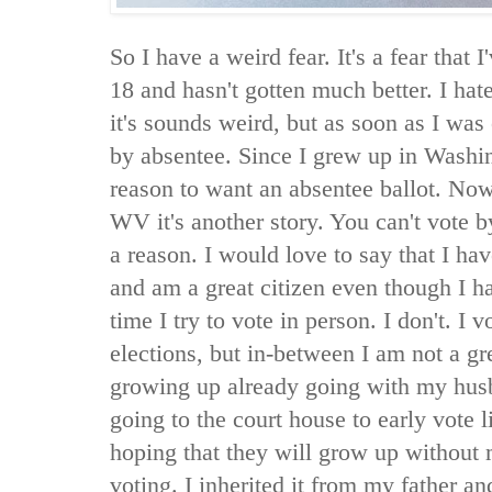
So I have a weird fear. It's a fear that 
18 and hasn't gotten much better. I hat
it's sounds weird, but as soon as I was
by absentee. Since I grew up in Washin
reason to want an absentee ballot. Now t
WV it's another story. You can't vote 
a reason. I would love to say that I ha
and am a great citizen even though I h
time I try to vote in person. I don't. I v
elections, but in-between I am not a gr
growing up already going with my husb
going to the court house to early vote l
hoping that they will grow up without 
voting. I inherited it from my father a