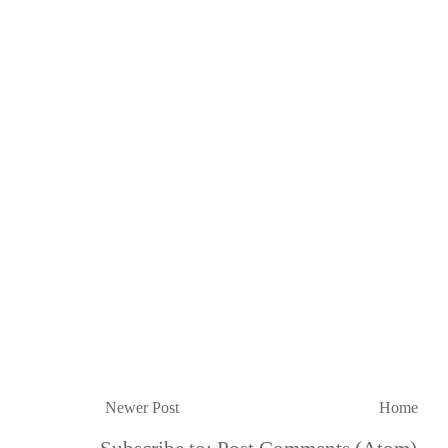
Newer Post
Home