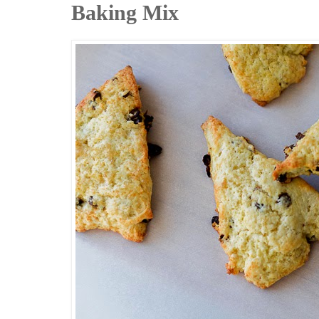
Baking Mix