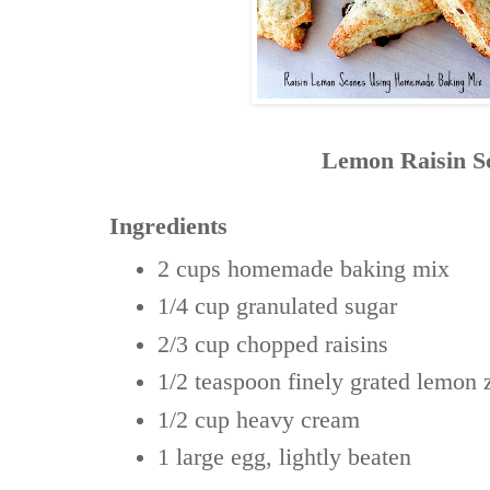
Lemon Raisin S
Ingredients
2 cups
homemade baking mix
1/4 cup
granulated sugar
2/3 cup
chopped raisins
1/2 teaspoon
finely grated lemon 
1/2 cup
heavy cream
1 large
egg, lightly beaten