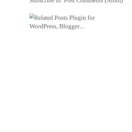
Subscribe to:
Post Comments (Atom)