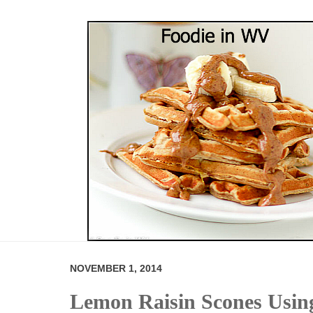
NOVEMBER 1, 2014
Lemon Raisin Scones Usi