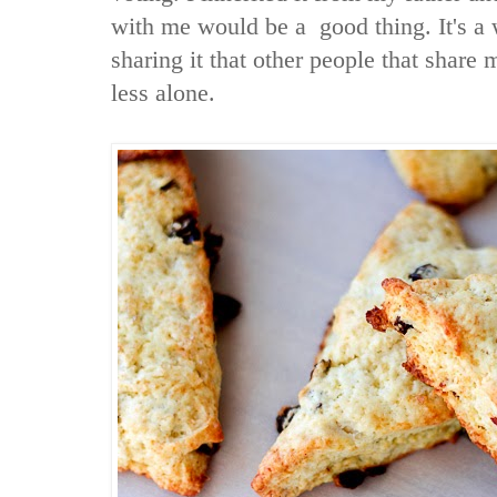
with me would be a good thing. It's a w
sharing it that other people that share m
less alone.