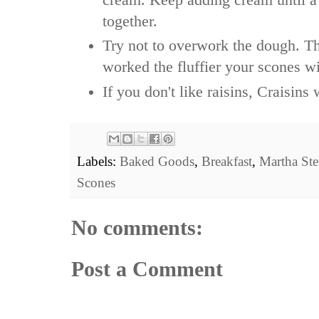
together.
Try not to overwork the dough. Th
worked the fluffier your scones wi
If you don't like raisins, Craisin
Labels:
Baked Goods
,
Breakfast
,
Martha Ste
Scones
No comments:
Post a Comment