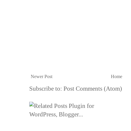
Newer Post
Home
Subscribe to:
Post Comments (Atom)