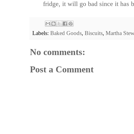
fridge, it will go bad since it has b
Labels:
Baked Goods
,
Biscuits
,
Martha Stew
No comments:
Post a Comment