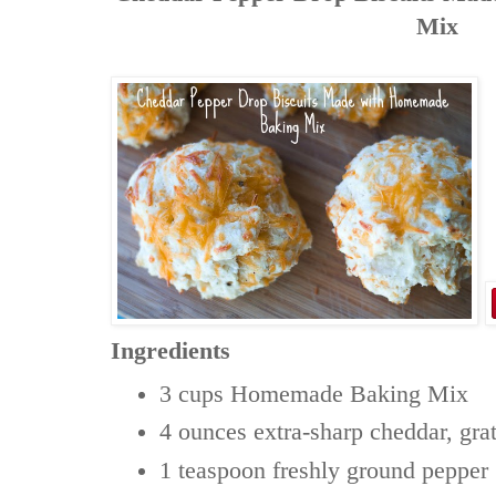
Mix
Ingredients
3 cups
Homemade Baking Mix
4 ounces
extra-sharp cheddar, gra
1 teaspoon
freshly ground pepper