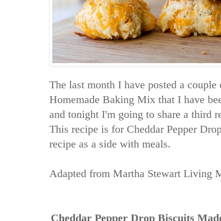
The last month I have posted a couple 
Homemade Baking Mix that I have been 
and tonight I'm going to share a third re
This recipe is for Cheddar Pepper Drop
recipe as a side with meals.
Adapted from
Martha Stewart Living 
Cheddar Pepper Drop Biscuits Ma