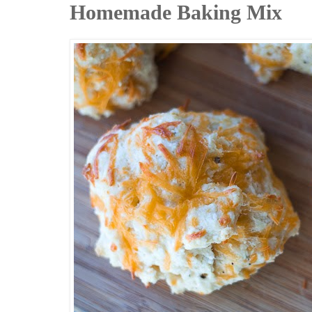
Homemade Baking Mix