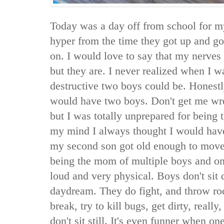
Today was a day off from school for m
hyper from the time they got up and g
on. I would love to say that my nerves a
but they are. I never realized when I 
destructive two boys could be. Honestly
would have two boys. Don't get me wr
but I was totally unprepared for being
my mind I always thought I would hav
my second son got old enough to move 
being the mom of multiple boys and onl
loud and very physical. Boys don't sit
daydream. They do fight, and throw roc
break, try to kill bugs, get dirty, really,
don't sit still. It's even funner when 