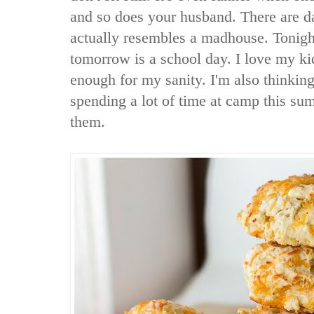
and so does your husband. There are 
actually resembles a madhouse. Tonight
tomorrow is a school day. I love my ki
enough for my sanity. I'm also thinking
spending a lot of time at camp this su
them.