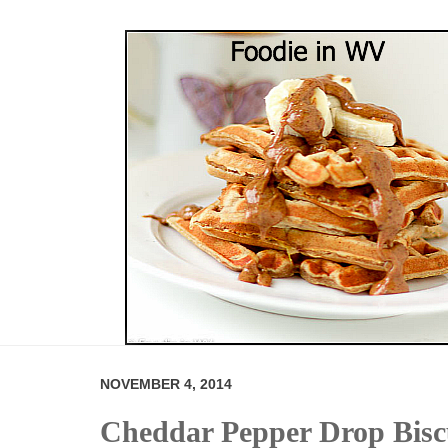
NOVEMBER 4, 2014
Cheddar Pepper Drop Bisc