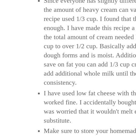
Since everyone has slightly diffe
the amount of heavy cream can va
recipe used 1/3 cup. I found that t
enough. I have made this recipe 
the total amount of cream needed
cup to over 1/2 cup. Basically add
dough forms and is moist. Additio
save on fat you can add 1/3 cup 
add additional whole milk until th
consistency.
I have used low fat cheese with th
worked fine. I accidentally bough
was worried that it wouldn't melt e
substitute.
Make sure to store your homemad