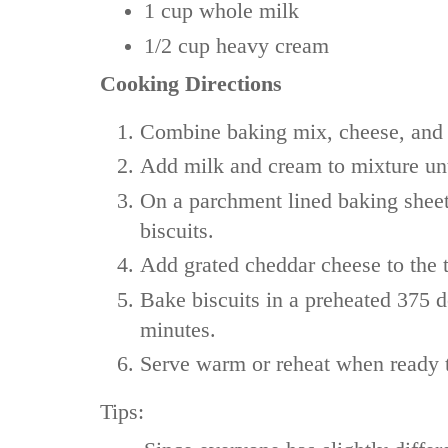
1 cup
whole milk
1/2 cup
heavy cream
Cooking Directions
Combine baking mix, cheese, and 
Add milk and cream to mixture unt
On a parchment lined baking sheet
biscuits.
Add grated cheddar cheese to the t
Bake biscuits in a preheated 375 
minutes.
Serve warm or reheat when ready t
Tips: