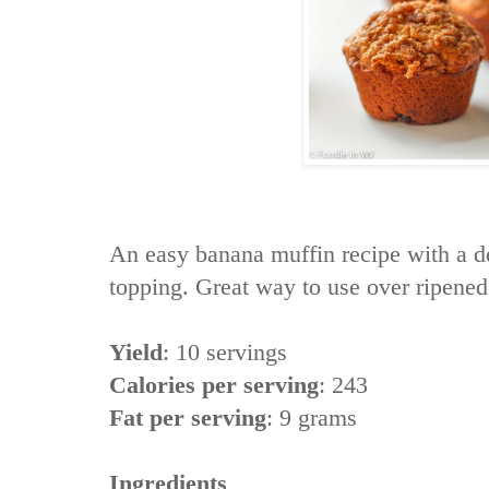
An easy banana muffin recipe with a d
topping. Great way to use over ripene
Yield
:
10 servings
Calories per serving
:
243
Fat per serving
:
9 grams
Ingredients