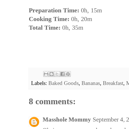
Preparation Time:
0h, 15m
Cooking Time:
0h, 20m
Total Time:
0h, 35m
Labels:
Baked Goods
,
Bananas
,
Breakfast
,
M
8 comments:
Masshole Mommy
September 4, 