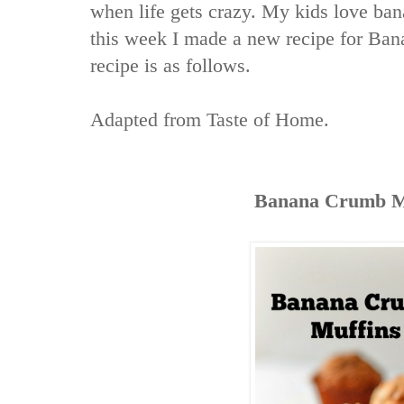
when life gets crazy. My kids love ban
this week I made a new recipe for Ba
recipe is as follows.
Adapted from
Taste of Home
.
Banana Crumb M