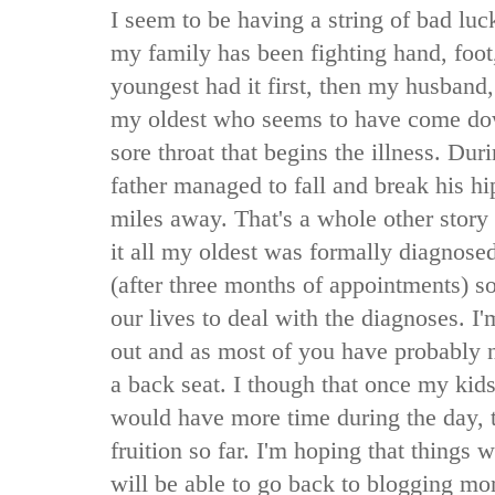
I seem to be having a string of bad luc
my family has been fighting hand, foo
youngest had it first, then my husband,
my oldest who seems to have come dow
sore throat that begins the illness. Du
father managed to fall and break his hi
miles away. That's a whole other story 
it all my oldest was formally diagno
(after three months of appointments) s
our lives to deal with the diagnoses. I'm
out and as most of you have probably 
a back seat. I though that once my kids
would have more time during the day, t
fruition so far. I'm hoping that things
will be able to go back to blogging mor