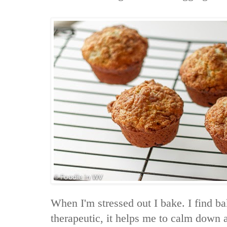
When I'm stressed out I bake. I find b
therapeutic, it helps me to calm down 