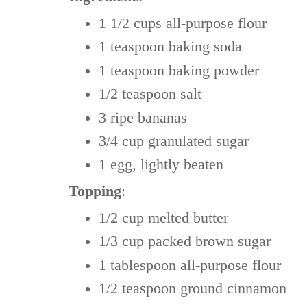
1 1/2 cups
all-purpose flour
1 teaspoon
baking soda
1 teaspoon
baking powder
1/2 teaspoon
salt
3 ripe
bananas
3/4 cup
granulated sugar
1
egg, lightly beaten
Topping
:
1/2 cup
melted butter
1/3 cup
packed brown sugar
1 tablespoon
all-purpose flour
1/2 teaspoon
ground cinnamon