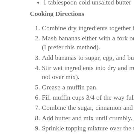
1 tablespoon
cold unsalted butter
Cooking Directions
Combine dry ingredients together 
Mash bananas either with a fork o
(I prefer this method).
Add bananas to sugar, egg, and bu
Stir wet ingredients into dry and 
not over mix).
Grease a muffin pan.
Fill muffin cups 3/4 of the way ful
Combine the sugar, cinnamon and f
Add butter and mix until crumbly.
Sprinkle topping mixture over the t