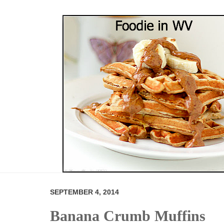
SEPTEMBER 4, 2014
Banana Crumb Muffins