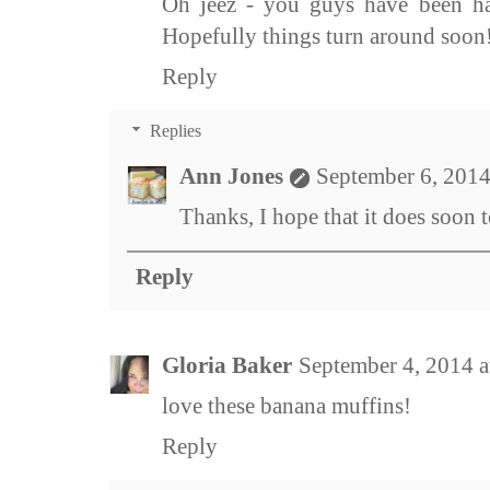
Oh jeez - you guys have been ha
Hopefully things turn around soon
Reply
Replies
Ann Jones
September 6, 2014
Thanks, I hope that it does soon t
Reply
Gloria Baker
September 4, 2014 
love these banana muffins!
Reply