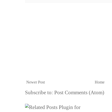
Newer Post
Home
Subscribe to:
Post Comments (Atom)