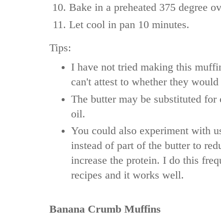
Bake in a preheated 375 degree ov
Let cool in pan 10 minutes.
Tips:
I have not tried making this muffin
can't attest to whether they would
The butter may be substituted for
oil.
You could also experiment with u
instead of part of the butter to red
increase the protein. I do this fre
recipes and it works well.
Banana Crumb Muffins