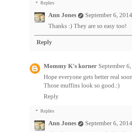
Replies
Ann Jones
September 6, 2014
Thanks :) They are so easy too!
Reply
Mommy K's korner
September 6,
Hope everyone gets better real soon
Those muffins look so good.:)
Reply
Replies
Ann Jones
September 6, 2014