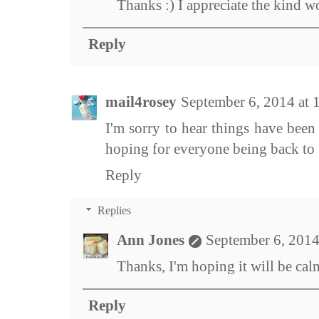
Thanks :) I appreciate the kind w
Reply
mail4rosey
September 6, 2014 at
I'm sorry to hear things have been 
hoping for everyone being back t
Reply
Replies
Ann Jones
September 6, 2014
Thanks, I'm hoping it will be cal
Reply