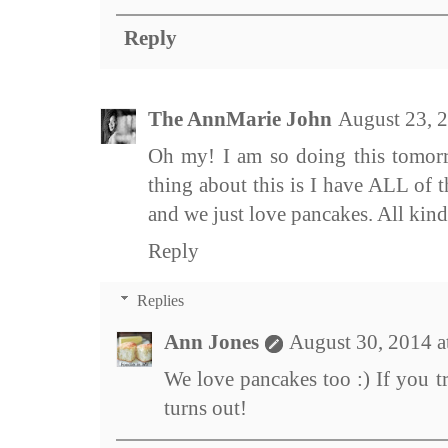
Reply
The AnnMarie John
August 23, 
Oh my! I am so doing this tomorr
thing about this is I have ALL of 
and we just love pancakes. All kind
Reply
Replies
Ann Jones
August 30, 2014 
We love pancakes too :) If you tr
turns out!