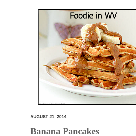
AUGUST 21, 2014
Banana Pancakes