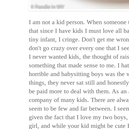
I am not a kid person. When someone 
that since I have kids I must love all b
tiny infant, I cringe. Don't get me wrong
don't go crazy over every one that I s
I never wanted kids, the thought of ra
something that made sense to me. I hat
horrible and babysitting boys was the 
things, they never sat still and honestl
be paid more to deal with them. As an ad
company of many kids. There are alway
seem to be few and far between. I seem
given the fact that I love my two boys, 
girl, and while your kid might be cute I