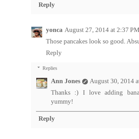
Reply
yonca
August 27, 2014 at 2:37 P
Those pancakes look so good. Absul
Reply
Replies
Ann Jones
August 30, 2014 
Thanks :) I love adding bana
yummy!
Reply