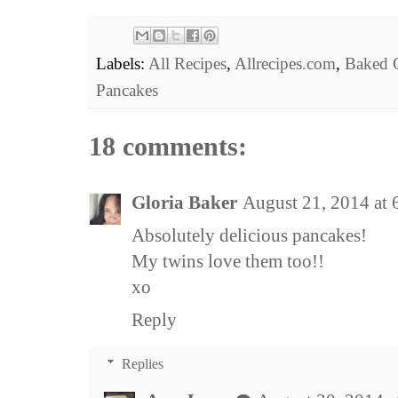
Labels:
All Recipes
,
Allrecipes.com
,
Baked 
Pancakes
18 comments:
Gloria Baker
August 21, 2014 at
Absolutely delicious pancakes!
My twins love them too!!
xo
Reply
Replies