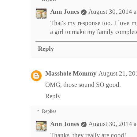
Ann Jones
August 30, 2014 
That's my response too. I love 
a girl to make my family complete
Reply
Masshole Mommy
August 21, 20
OMG, those sound SO good.
Reply
Replies
Ann Jones
August 30, 2014 
Thanks, they really are good!