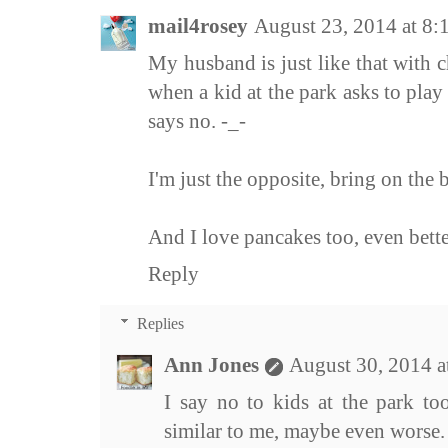
mail4rosey
August 23, 2014 at 8
My husband is just like that with c
when a kid at the park asks to pla
says no. -_-
I'm just the opposite, bring on the ba
And I love pancakes too, even bett
Reply
Replies
Ann Jones
August 30, 2014 
I say no to kids at the park to
similar to me, maybe even worse.