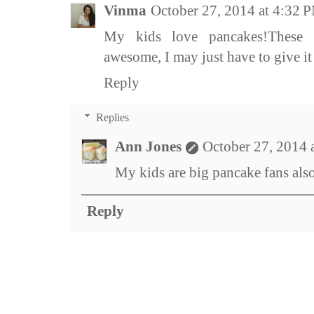
Vinma
October 27, 2014 at 4:32 
My kids love pancakes!These 
awesome, I may just have to give it 
Reply
Replies
Ann Jones
October 27, 2014 
My kids are big pancake fans also
Reply