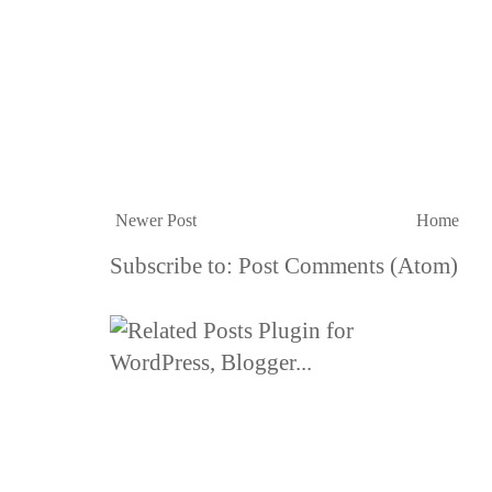
Newer Post
Home
Subscribe to:
Post Comments (Atom)