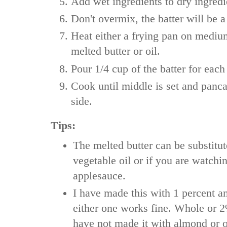
Add wet ingredients to dry ingredi
Don't overmix, the batter will be a 
Heat either a frying pan on medium
melted butter or oil.
Pour 1/4 cup of the batter for each
Cook until middle is set and panc
side.
Tips:
The melted butter can be substitut
vegetable oil or if you are watchi
applesauce.
I have made this with 1 percent a
either one works fine. Whole or 
have not made it with almond or 