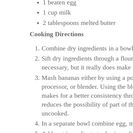
1
beaten egg
1 cup
milk
2 tablespoons
melted butter
Cooking Directions
Combine dry ingredients in a bowl
Sift dry ingredients through a flour 
necessary, but it really does make 
Mash bananas either by using a po
processor, or blender. Using the b
makes for a better consistency th
reduces the possibility of part of 
uncooked.
In a separate bowl combine egg, m