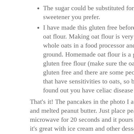
The sugar could be substituted for
sweetener you prefer.
I have made this gluten free bef
oat flour. Making oat flour is very
whole oats in a food processor and
ground. Homemade oat flour is a
gluten free flour (make sure the o
gluten free and there are some peo
that have sensitivities to oats, so 
found out you have celiac disease
That's it! The pancakes in the photo I 
and melted peanut butter. Just place pe
microwave for 20 seconds and it pours
it's great with ice cream and other de