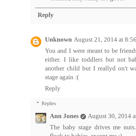
Reply
Unknown
August 21, 2014 at 8:5
You and I were meant to be friend
either. I like toddlers but not b
another child but I reallyd on't 
stage again :(
Reply
Replies
Ann Jones
August 30, 2014 
The baby stage drives me nuts.
flock to babies, except me :)