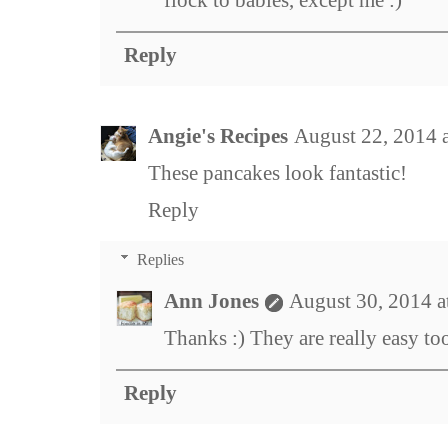
Reply
Angie's Recipes
August 22, 2014 
These pancakes look fantastic!
Reply
Replies
Ann Jones
August 30, 2014 
Thanks :) They are really easy to
Reply