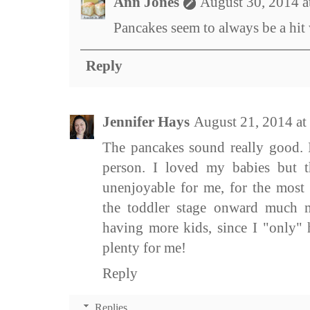
Ann Jones
August 30, 2014 
Pancakes seem to always be a hit 
Reply
Jennifer Hays
August 21, 2014 at
The pancakes sound really good. 
person. I loved my babies but 
unenjoyable for me, for the most 
the toddler stage onward much 
having more kids, since I "only" 
plenty for me!
Reply
Replies