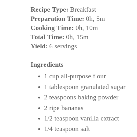
Recipe Type:
Breakfast
Preparation Time:
0h, 5m
Cooking Time:
0h, 10m
Total Time:
0h, 15m
Yield
:
6 servings
Ingredients
1 cup
all-purpose flour
1 tablespoon
granulated sugar
2 teaspoons
baking powder
2 ripe bananas
1/2 teaspoon
vanilla extract
1/4 teaspoon
salt