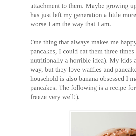
attachment to them. Maybe growing up i
has just left my generation a little more
worse I am the way that I am.
One thing that always makes me happy 
pancakes, I could eat them three times a
nutritionally a horrible idea). My kids
way, but they love waffles and pancak
household is also banana obsessed I m
pancakes. The following is a recipe fo
freeze very well!).