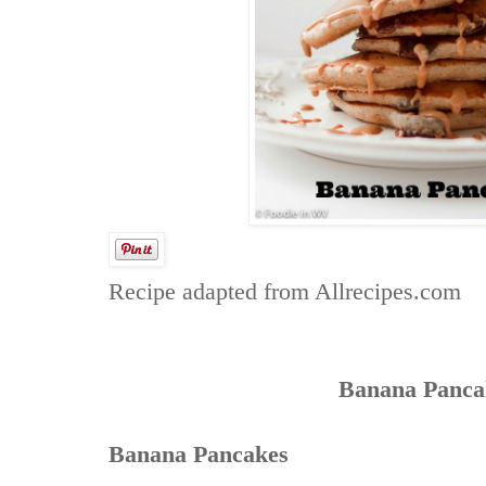
Recipe adapted from
Allrecipes.com
Banana Panca
Banana Pancakes