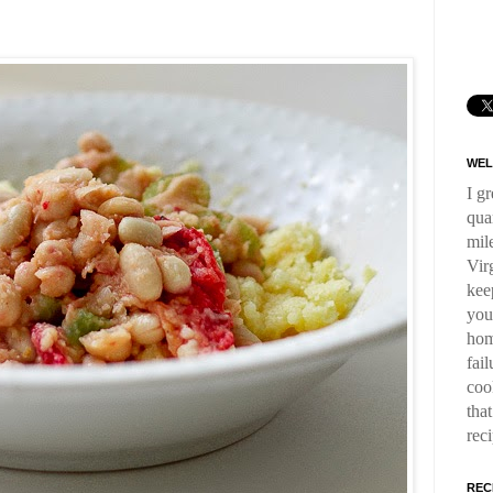
WEL
I g
qua
mil
Virg
kee
you
hom
fai
coo
tha
rec
REC