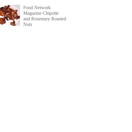
Food Network
Magazine Chipotle
and Rosemary Roasted
Nuts