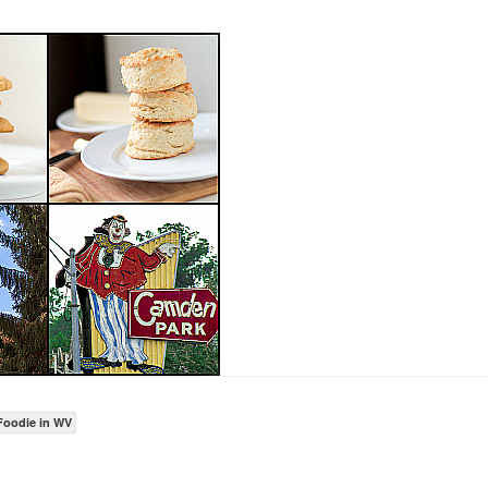
Foodie in WV