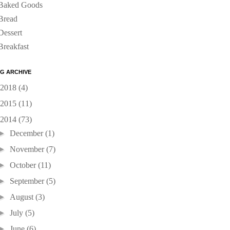
Baked Goods
Bread
Dessert
Breakfast
G ARCHIVE
2018
(4)
2015
(11)
2014
(73)
►
December
(1)
►
November
(7)
►
October
(11)
►
September
(5)
►
August
(3)
►
July
(5)
►
June
(6)