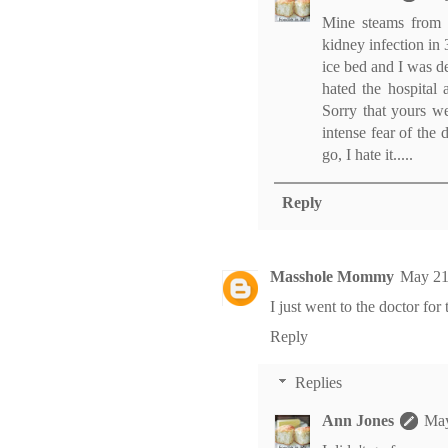
Mine steams from h
kidney infection in 
ice bed and I was d
hated the hospital 
Sorry that yours we
intense fear of the 
go, I hate it.....
Reply
Masshole Mommy
May 21
I just went to the doctor for 
Reply
Replies
Ann Jones
May