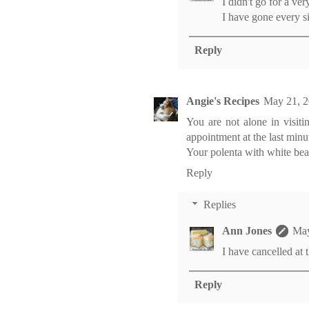
I didn't go for a ve
I have gone every six
Reply
Angie's Recipes
May 21, 2
You are not alone in visit
appointment at the last minu
Your polenta with white bea
Reply
Replies
Ann Jones
May
I have cancelled at 
Reply