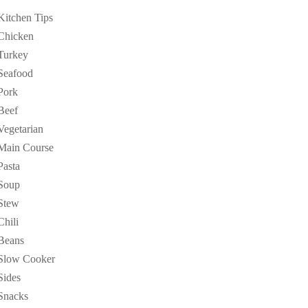
Kitchen Tips
Chicken
Turkey
Seafood
Pork
Beef
Vegetarian
Main Course
Pasta
Soup
Stew
Chili
Beans
Slow Cooker
Sides
Snacks