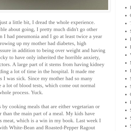
just a little bit, I dread the whole experience.
ble about going, I pretty much didn't go other
 I had pneumonia and I go at least twice a year
 Growing up my mother had diabetes, high
essure in addition to being over weight and having
ucky to have only inherited the horrible anxiety,
tors. A large part of it stems from having kidney
ng a lot of time in the hospital. It made me
ss I was sick. Since my mother had so many
 a lot of blood tests, which come out normal
 whole process. Yuck.
s by cooking meals that are either vegetarian or
er than the main part of a meal. My kids have
s meat, which is a win in my book. Last week I
a with White-Bean and Roasted-Pepper Ragout