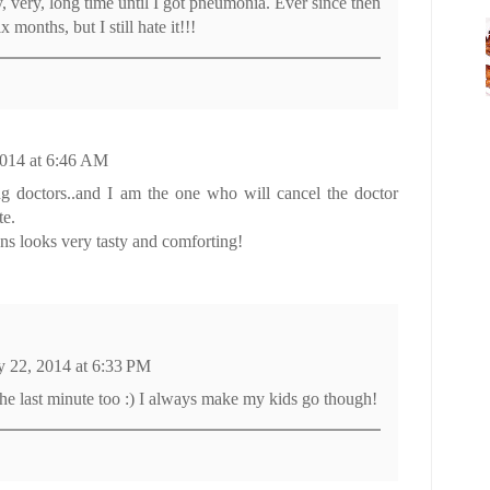
ry, very, long time until I got pneumonia. Ever since then
 months, but I still hate it!!!
014 at 6:46 AM
ing doctors..and I am the one who will cancel the doctor
te.
ns looks very tasty and comforting!
 22, 2014 at 6:33 PM
the last minute too :) I always make my kids go though!