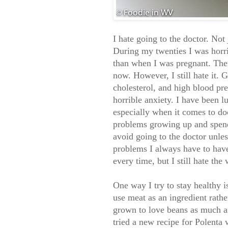
I hate going to the doctor. Not 
During my twenties I was horri
than when I was pregnant. Then
now. However, I still hate it.
cholesterol, and high blood pr
horrible anxiety. I have been l
especially when it comes to doc
problems growing up and spendi
avoid going to the doctor unle
problems I always have to have
every time, but I still hate the
One way I try to stay healthy i
use meat as an ingredient rath
grown to love beans as much a
tried a new recipe for Polent