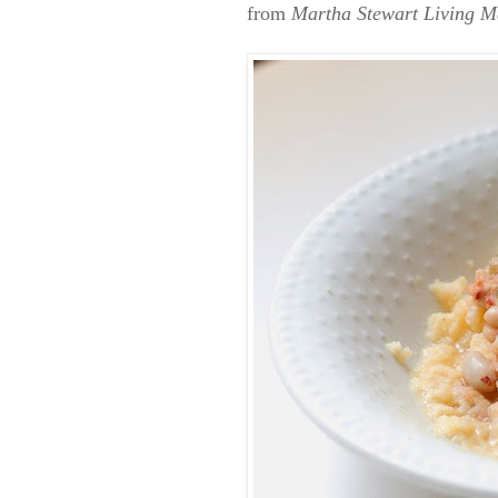
from
Martha Stewart Living M