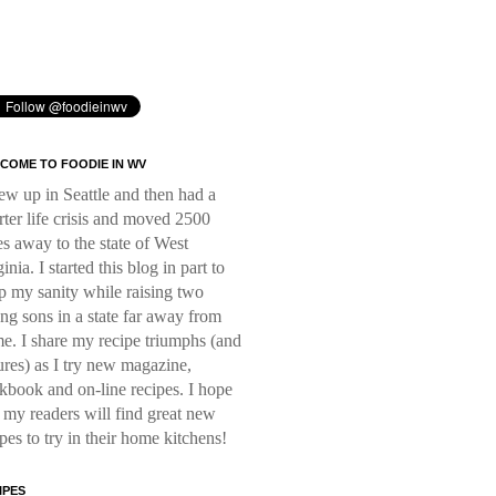
COME TO FOODIE IN WV
rew up in Seattle and then had a
rter life crisis and moved 2500
es away to the state of West
inia. I started this blog in part to
p my sanity while raising two
ng sons in a state far away from
e. I share my recipe triumphs (and
lures) as I try new magazine,
kbook and on-line recipes. I hope
t my readers will find great new
ipes to try in their home kitchens!
IPES