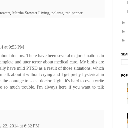
tewart
,
Martha Stewart Living
,
polenta
,
red pepper
►
►
►
4 at 9:53 PM
SEA
 about doctors. There have been several major situations in
omplete and utter terror about medical care. My births are
ually have mild PTSD as a result of those situations, which
n talk about it without crying and I get pretty hysterical in
POP
p the courage to see a doctor. Ugh...it's hard to even write
ve so much trouble. I'm always here if you want to talk
 22, 2014 at 6:32 PM