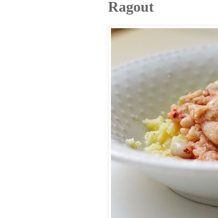
Ragout