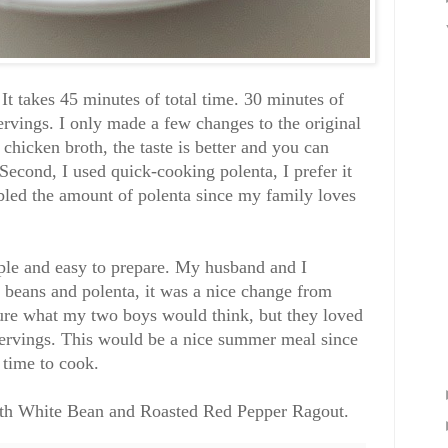
 It takes 45 minutes of total time. 30 minutes of
ervings. I only made a few changes to the original
chicken broth, the taste is better and you can
Second, I used quick-cooking polenta, I prefer it
ubled the amount of polenta since my family loves
imple and easy to prepare. My husband and I
 beans and polenta, it was a nice change from
 sure what my two boys would think, but they loved
servings. This would be a nice summer meal since
h time to cook.
ith White Bean and Roasted Red Pepper Ragout
.