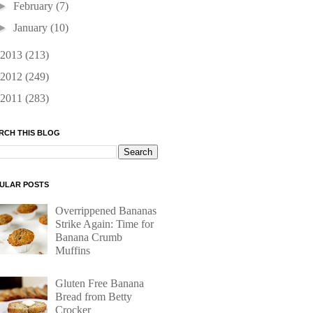
►
February
(7)
►
January
(10)
2013
(213)
2012
(249)
2011
(283)
RCH THIS BLOG
ULAR POSTS
Overrippened Bananas
Strike Again: Time for
Banana Crumb
Muffins
Gluten Free Banana
Bread from Betty
Crocker