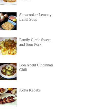
Slowcooker Lemony
Lentil Soup
Family Circle Sweet
and Sour Pork
Bon Apetit Cincinnati
Chili
Kofta Kebabs