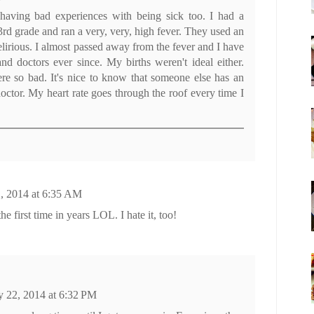
aving bad experiences with being sick too. I had a
3rd grade and ran a very, very, high fever. They used an
elirious. I almost passed away from the fever and I have
and doctors ever since. My births weren't ideal either.
re so bad. It's nice to know that someone else has an
doctor. My heart rate goes through the roof every time I
, 2014 at 6:35 AM
the first time in years LOL. I hate it, too!
 22, 2014 at 6:32 PM