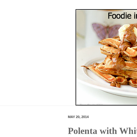
MAY 20, 2014
Polenta with Whi