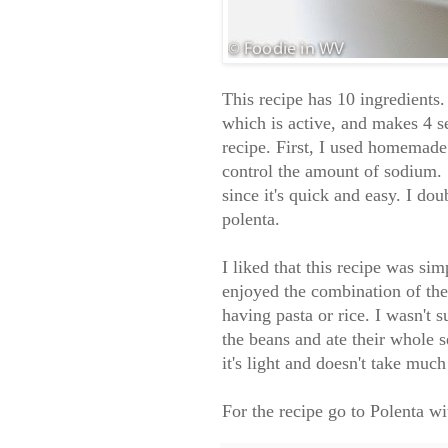
This recipe has 10 ingredients.
which is active, and makes 4 s
recipe. First, I used homemade 
control the amount of sodium. 
since it's quick and easy. I do
polenta.
I liked that this recipe was s
enjoyed the combination of the
having pasta or rice. I wasn't
the beans and ate their whole 
it's light and doesn't take muc
For the recipe go to
Polenta w