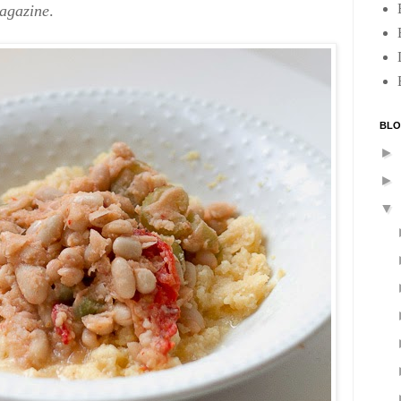
agazine
.
BLO
►
►
▼