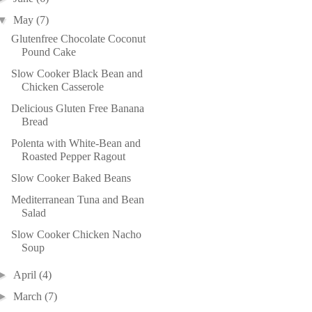
▼
May
(7)
Glutenfree Chocolate Coconut
Pound Cake
Slow Cooker Black Bean and
Chicken Casserole
Delicious Gluten Free Banana
Bread
Polenta with White-Bean and
Roasted Pepper Ragout
Slow Cooker Baked Beans
Mediterranean Tuna and Bean
Salad
Slow Cooker Chicken Nacho
Soup
►
April
(4)
►
March
(7)