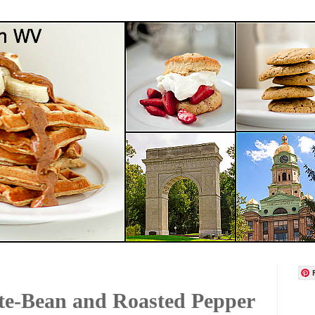
te-Bean and Roasted Pepper