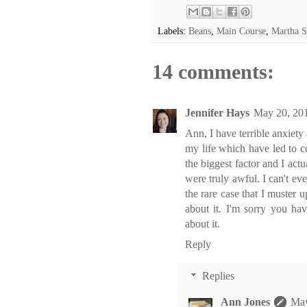
Labels:
Beans
,
Main Course
,
Martha S
14 comments:
Jennifer Hays
May 20, 201
Ann, I have terrible anxiety
my life which have led to c
the biggest factor and I act
were truly awful. I can't eve
the rare case that I muster u
about it. I'm sorry you ha
about it.
Reply
Replies
Ann Jones
May