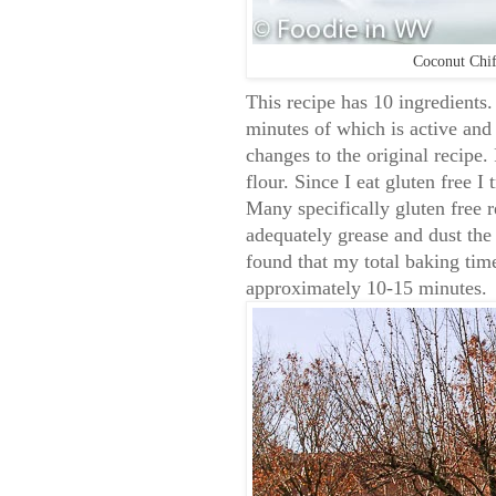
Coconut Chif
This recipe has 10 ingredients.
minutes of which is active and
changes to the original recipe. 
flour. Since I eat gluten free I
Many specifically gluten free r
adequately grease and dust the p
found that my total baking tim
approximately 10-15 minutes.