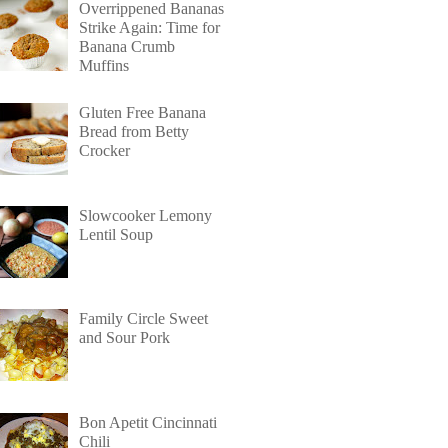
Overrippened Bananas
Strike Again: Time for
Banana Crumb
Muffins
Gluten Free Banana
Bread from Betty
Crocker
Slowcooker Lemony
Lentil Soup
Family Circle Sweet
and Sour Pork
Bon Apetit Cincinnati
Chili