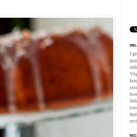
WEL
I g
qua
mil
Virg
kee
you
hom
fai
coo
tha
rec
REC