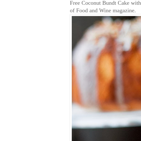
Free Coconut Bundt Cake with
of Food and Wine magazine.