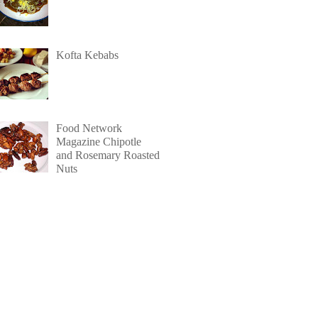
Kofta Kebabs
Food Network
Magazine Chipotle
and Rosemary Roasted
Nuts