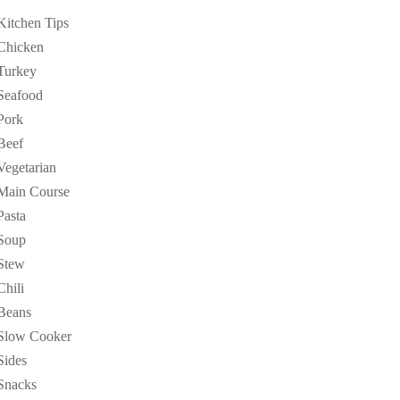
Kitchen Tips
Chicken
Turkey
Seafood
Pork
Beef
Vegetarian
Main Course
Pasta
Soup
Stew
Chili
Beans
Slow Cooker
Sides
Snacks