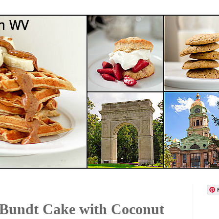
 Bundt Cake with Coconut