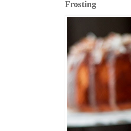
Frosting