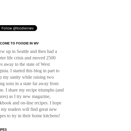
COME TO FOODIE IN WV
rew up in Seattle and then had a
rter life crisis and moved 2500
es away to the state of West
inia. I started this blog in part to
p my sanity while raising two
ng sons in a state far away from
e. I share my recipe triumphs (and
lures) as I try new magazine,
kbook and on-line recipes. I hope
t my readers will find great new
ipes to try in their home kitchens!
IPES