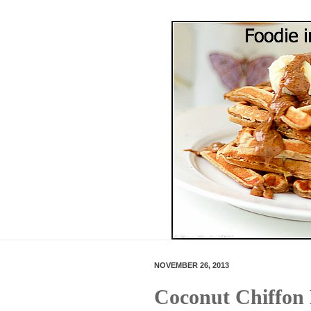
NOVEMBER 26, 2013
Coconut Chiffon