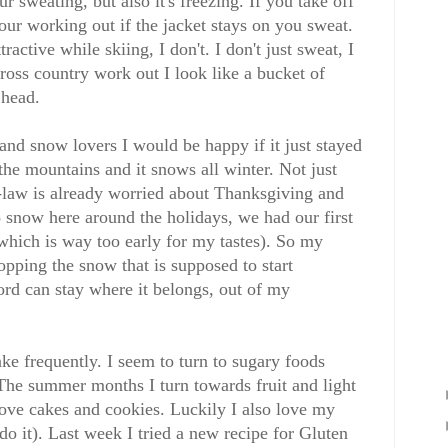
sweating, but also it's freezing. If you take off
our working out if the jacket stays on you sweat.
ctive while skiing, I don't. I don't just sweat, I
ross country work out I look like a bucket of
head.
and snow lovers I would be happy if it just stayed
the mountains and it snows all winter. Not just
-law is already worried about Thanksgiving and
o snow here around the holidays, we had our first
hich is way too early for my tastes). So my
opping the snow that is supposed to start
rd can stay where it belongs, out of my
ke frequently. I seem to turn to sugary foods
The summer months I turn towards fruit and light
love cakes and cookies. Luckily I also love my
l do it). Last week I tried a new recipe for Gluten