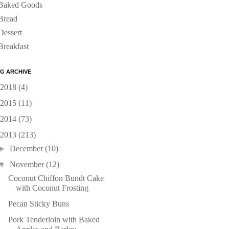
Baked Goods
Bread
Dessert
Breakfast
G ARCHIVE
2018
(4)
2015
(11)
2014
(73)
2013
(213)
►
December
(10)
▼
November
(12)
Coconut Chiffon Bundt Cake
with Coconut Frosting
Pecan Sticky Buns
Pork Tenderloin with Baked