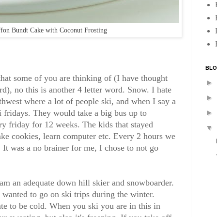
fon Bundt Cake with Coconut Frosting
BLO
that some of you are thinking of (I have thought
►
rd), no this is another 4 letter word. Snow. I hate
►
rthwest where a lot of people ski, and when I say a
i fridays. They would take a big bus up to
►
y friday for 12 weeks. The kids that stayed
▼
ake cookies, learn computer etc. Every 2 hours we
 It was a no brainer for me, I chose to not go
d am an adequate down hill skier and snowboarder.
s wanted to go on ski trips during the winter.
ate to be cold. When you ski you are in this in