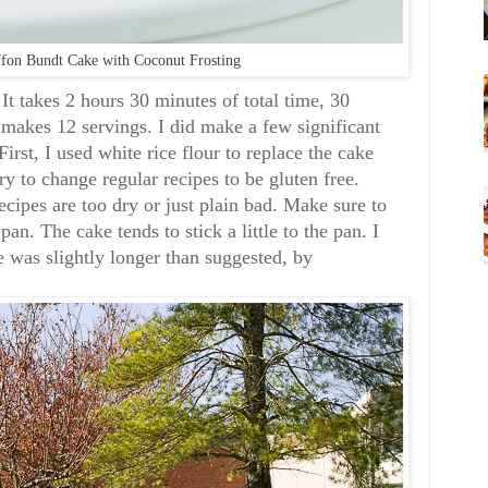
fon Bundt Cake with Coconut Frosting
 It takes 2 hours 30 minutes of total time, 30
 makes 12 servings. I did make a few significant
First, I used white rice flour to replace the cake
 try to change regular recipes to be gluten free.
ecipes are too dry or just plain bad. Make sure to
an. The cake tends to stick a little to the pan. I
e was slightly longer than suggested, by