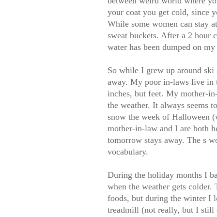
between weird world where your 
your coat you get cold, since y
While some women can stay attra
sweat buckets. After a 2 hour c
water has been dumped on my 
So while I grew up around ski 
away. My poor in-laws live in 
inches, but feet. My mother-in
the weather. It always seems t
snow the week of Halloween (w
mother-in-law and I are both h
tomorrow stays away. The s wo
vocabulary.
During the holiday months I ba
when the weather gets colder. 
foods, but during the winter I 
treadmill (not really, but I stil