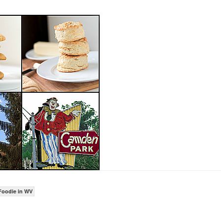
Foodie in WV