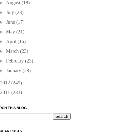
►
August
(18)
►
July
(23)
►
June
(17)
►
May
(21)
►
April
(16)
►
March
(23)
►
February
(23)
►
January
(28)
2012
(249)
2011
(283)
RCH THIS BLOG
ULAR POSTS