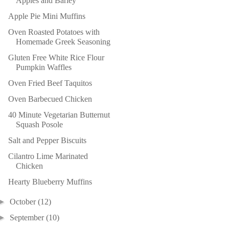
Apples and Barley
Apple Pie Mini Muffins
Oven Roasted Potatoes with
Homemade Greek Seasoning
Gluten Free White Rice Flour
Pumpkin Waffles
Oven Fried Beef Taquitos
Oven Barbecued Chicken
40 Minute Vegetarian Butternut
Squash Posole
Salt and Pepper Biscuits
Cilantro Lime Marinated
Chicken
Hearty Blueberry Muffins
►
October
(12)
►
September
(10)