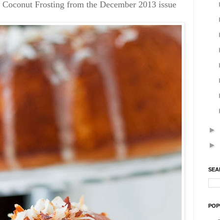
 Coconut Frosting from the December 2013 issue
►
►
SEA
POP