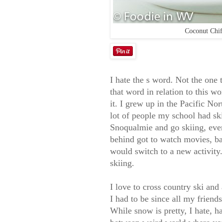
Coconut Chif
I hate the s word. Not the one 
that word in relation to this wo
it. I grew up in the Pacific No
lot of people my school had sk
Snoqualmie and go skiing, ever
behind got to watch movies, b
would switch to a new activity.
skiing.
I love to cross country ski an
I had to be since all my friend
While snow is pretty, I hate, h