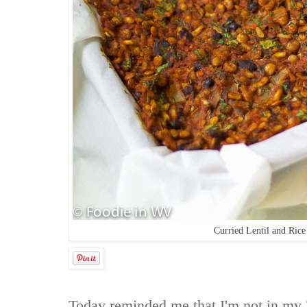
Curried Lentil and Ric
Today reminded me that I'm not in my