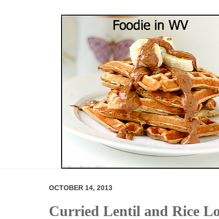
OCTOBER 14, 2013
Curried Lentil and Rice L