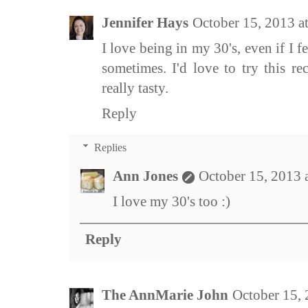
Jennifer Hays
October 15, 2013 a
I love being in my 30's, even if I f
sometimes. I'd love to try this re
really tasty.
Reply
Replies
Ann Jones
October 15, 2013 
I love my 30's too :)
Reply
The AnnMarie John
October 15,