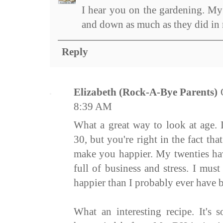
I hear you on the gardening. My 
and down as much as they did in 
Reply
Elizabeth (Rock-A-Bye Parents)
8:39 AM
What a great way to look at age.
30, but you're right in the fact t
make you happier. My twenties hav
full of business and stress. I must
happier than I probably ever have 
What an interesting recipe. It's 