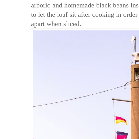
arborio and homemade black beans ins
to let the loaf sit after cooking in order 
apart when sliced.