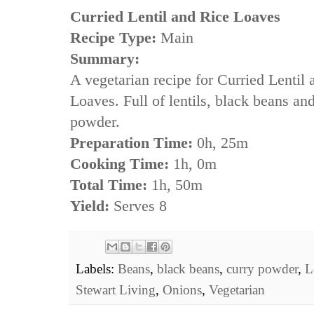
Curried Lentil and Rice Loaves
Recipe Type:
Main
Summary:
A vegetarian recipe for Curried Lentil
Loaves. Full of lentils, black beans an
powder.
Preparation Time:
0h, 25m
Cooking Time:
1h, 0m
Total Time:
1h, 50m
Yield:
Serves 8
Labels:
Beans
,
black beans
,
curry powder
,
L
Stewart Living
,
Onions
,
Vegetarian