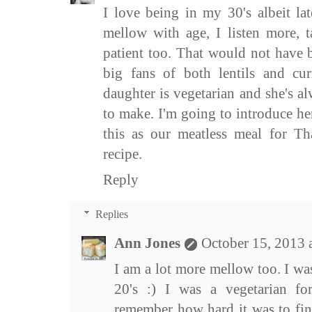
I love being in my 30's albeit lat
mellow with age, I listen more, t
patient too. That would not have 
big fans of both lentils and cu
daughter is vegetarian and she's a
to make. I'm going to introduce he
this as our meatless meal for Th
recipe.
Reply
Replies
Ann Jones
October 15, 2013 
I am a lot more mellow too. I was
20's :) I was a vegetarian f
remember how hard it was to find