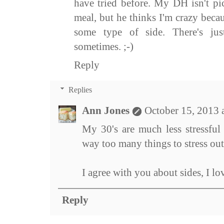
have tried before. My DH isn't pi
meal, but he thinks I'm crazy becau
some type of side. There's ju
sometimes. ;-)
Reply
Replies
Ann Jones
October 15, 2013 
My 30's are much less stressful
way too many things to stress out
I agree with you about sides, I lo
Reply