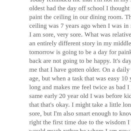
oldest had the day off school I thought
paint the ceiling in our dining room. Th
ceiling was 7 years ago when I was in 
I am sore, very sore. What was relative
an entirely different story in my middle
tomorrow is going to be a day for pain
back are not going to be happy. It's da
me that I have gotten older. On a daily
age, but when a task that was easy 10 
long and makes me feel twice as bad I
same early 20 year old I was before ki
that that's okay. I might take a little lo
sore, but I'm also smart enough to kn
right the first time due to the wisdom 
would much rather be where I am now,