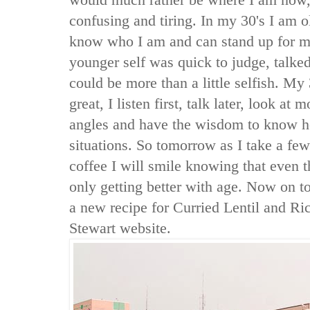
confusing and tiring. In my 30's I am ol
know who I am and can stand up for m
younger self was quick to judge, talked 
could be more than a little selfish. My 
great, I listen first, talk later, look at 
angles and have the wisdom to know h
situations. So tomorrow as I take a fe
coffee I will smile knowing that even 
only getting better with age. Now on to 
a new recipe for Curried Lentil and R
Stewart website.