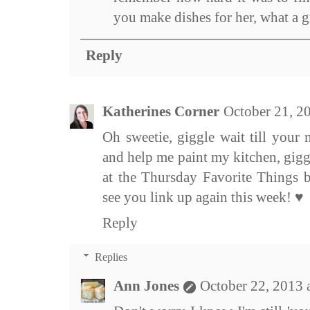
you make dishes for her, what a 
Reply
Katherines Corner
October 21, 2
Oh sweetie, giggle wait till you
and help me paint my kitchen, gigg
at the Thursday Favorite Things 
see you link up again this week! ♥
Reply
Replies
Ann Jones
October 22, 2013 