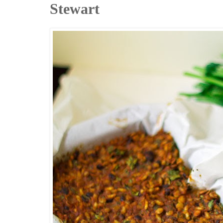
Stewart