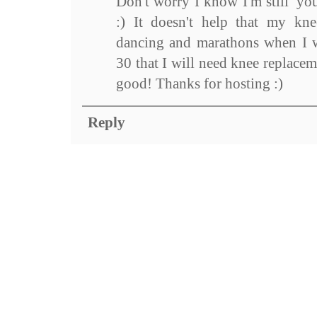
Don't worry I know I'm still 'yo
:) It doesn't help that my kne
dancing and marathons when I w
30 that I will need knee replace
good! Thanks for hosting :)
Reply