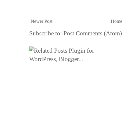
Newer Post
Home
Subscribe to:
Post Comments (Atom)