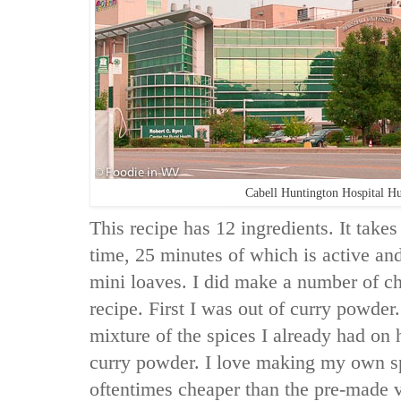
Cabell Huntington Hospital H
This recipe has 12 ingredients. It takes
time, 25 minutes of which is active and
mini loaves. I did make a number of ch
recipe. First I was out of curry powder.
mixture of the spices I already had 
curry powder. I love making my own sp
oftentimes cheaper than the pre-made va