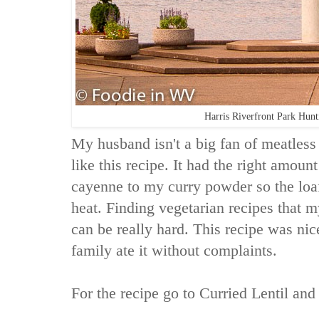
Harris Riverfront Park Hun
My husband isn't a big fan of meatles
like this recipe. It had the right amount
cayenne to my curry powder so the loa
heat. Finding vegetarian recipes that m
can be really hard. This recipe was ni
family ate it without complaints.
For the recipe go to
Curried Lentil and