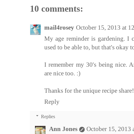
10 comments:
mail4rosey
October 15, 2013 at 
My age reminder is gardening. I ca
used to be able to, but that's okay to
I remember my 30's being nice. A
are nice too. :)
Thanks for the unique recipe share!
Reply
Replies
Ann Jones
October 15, 2013 