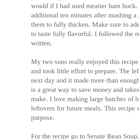
would if I had used meatier ham hock. 
additional ten minutes after mashing a 
them to fully thicken. Make sure to adeq
to taste fully flavorful. I followed the 
written.
My two sons really enjoyed this recipe
and took little effort to prepare. The le
next day and it made more than enoug
is a great way to save money and takes
make. I love making large batches of b
leftovers for future meals. This recipe 
purpose.
For the recipe go to
Senate Bean Soup.