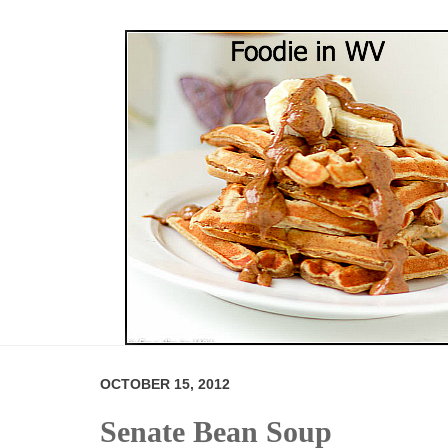
OCTOBER 15, 2012
Senate Bean Soup