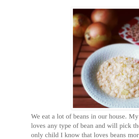
We eat a lot of beans in our house. My
loves any type of bean and will pick th
only child I know that loves beans mor