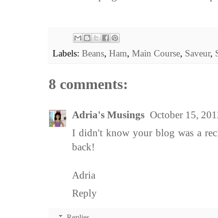
Labels:
Beans
,
Ham
,
Main Course
,
Saveur
,
8 comments:
Adria's Musings
October 15, 201
I didn't know your blog was a rec
back!
Adria
Reply
Replies