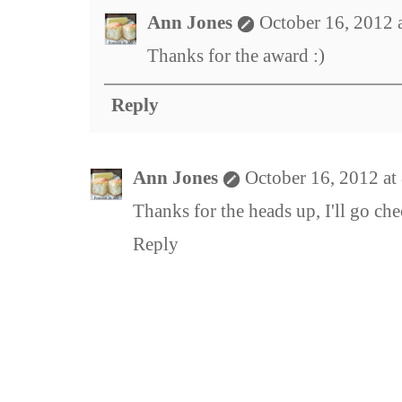
Ann Jones
October 16, 2012 
Thanks for the award :)
Reply
Ann Jones
October 16, 2012 at
Thanks for the heads up, I'll go chec
Reply