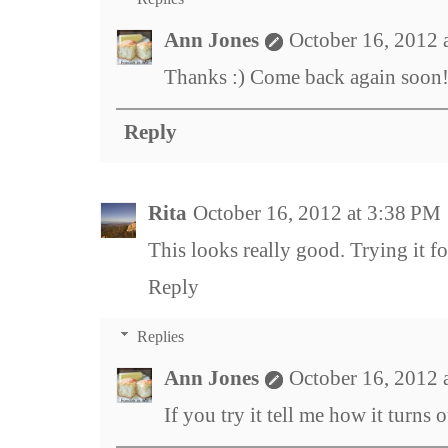
Ann Jones
October 16, 2012 
Thanks :) Come back again soon
Reply
Rita
October 16, 2012 at 3:38 PM
This looks really good. Trying it fo
Reply
Replies
Ann Jones
October 16, 2012 
If you try it tell me how it turns o