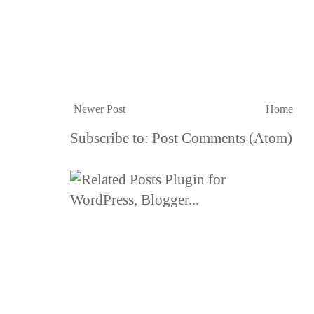
Newer Post
Home
Subscribe to:
Post Comments (Atom)