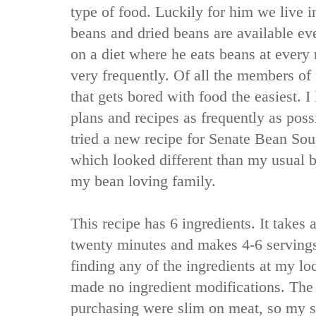
type of food. Luckily for him we live in
beans and dried beans are available e
on a diet where he eats beans at every 
very frequently. Of all the members of
that gets bored with food the easiest. 
plans and recipes as frequently as pos
tried a new recipe for Senate Bean So
which looked different than my usual b
my bean loving family.
This recipe has 6 ingredients. It takes 
twenty minutes and makes 4-6 servings
finding any of the ingredients at my lo
made no ingredient modifications. The
purchasing were slim on meat, so my s