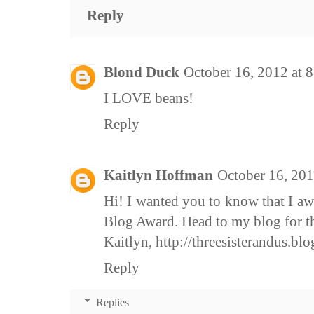
Reply
Blond Duck
October 16, 2012 at 
I LOVE beans!
Reply
Kaitlyn Hoffman
October 16, 201
Hi! I wanted you to know that I aw
Blog Award. Head to my blog for the
Kaitlyn, http://threesisterandus.bl
Reply
Replies