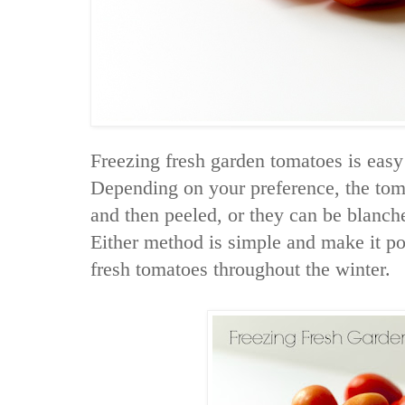
Freezing fresh garden tomatoes is easy
Depending on your preference, the tom
and then peeled, or they can be blanch
Either method is simple and make it pos
fresh tomatoes throughout the winter.