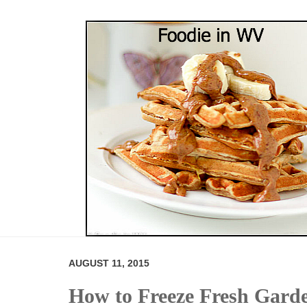
AUGUST 11, 2015
How to Freeze Fresh Gard