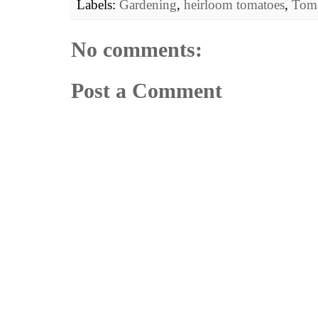
Labels:
Gardening
,
heirloom tomatoes
,
Toma
No comments:
Post a Comment