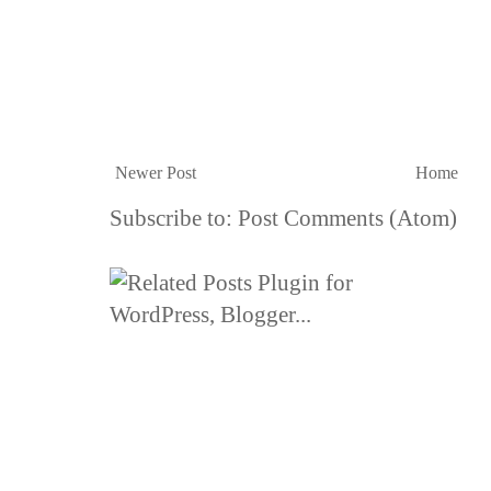
Newer Post
Home
Subscribe to:
Post Comments (Atom)