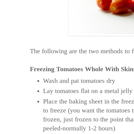
The following are the two methods to 
Freezing Tomatoes Whole With Skin
Wash and pat tomatoes dry
Lay tomatoes flat on a metal jelly
Place the baking sheet in the fre
to freeze (you want the tomatoes 
frozen, just frozen to the point th
peeled-normally 1-2 hours)