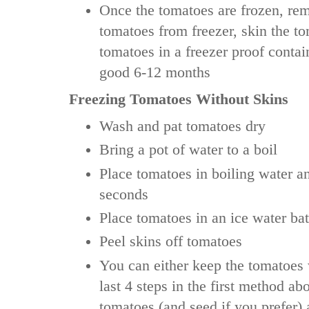
Once the tomatoes are frozen, re
tomatoes from freezer, skin the t
tomatoes in a freezer proof contai
good 6-12 months
Freezing Tomatoes Without Skins
Wash and pat tomatoes dry
Bring a pot of water to a boil
Place tomatoes in boiling water a
seconds
Place tomatoes in an ice water bat
Peel skins off tomatoes
You can either keep the tomatoes
last 4 steps in the first method ab
tomatoes (and seed if you prefer) 