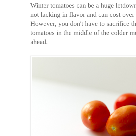
Winter tomatoes can be a huge letdown
not lacking in flavor and can cost ove
However, you don't have to sacrifice th
tomatoes in the middle of the colder m
ahead.