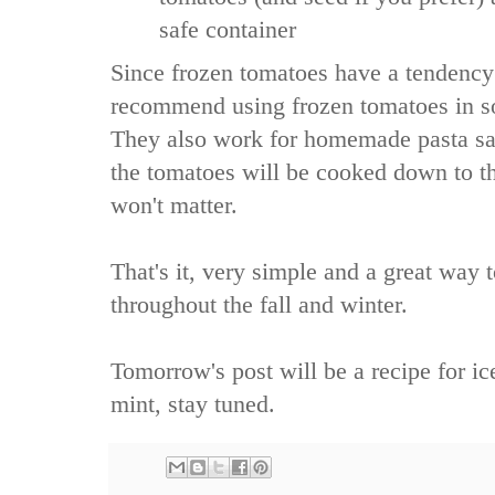
safe container
Since frozen tomatoes have a tendenc
recommend using frozen tomatoes in so
They also work for homemade pasta sa
the tomatoes will be cooked down to the
won't matter.
That's it, very simple and a great way
throughout the fall and winter.
Tomorrow's post will be a recipe for ic
mint, stay tuned.